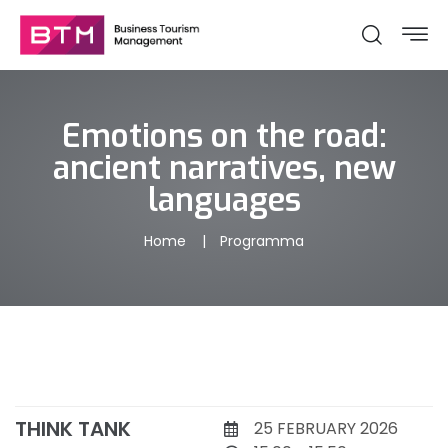
Emotions on the road:
ancient narratives, new
languages
Home
Programma
THINK TANK
25 FEBRUARY 2026