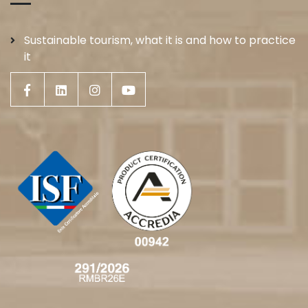
Sustainable tourism, what it is and how to practice
it