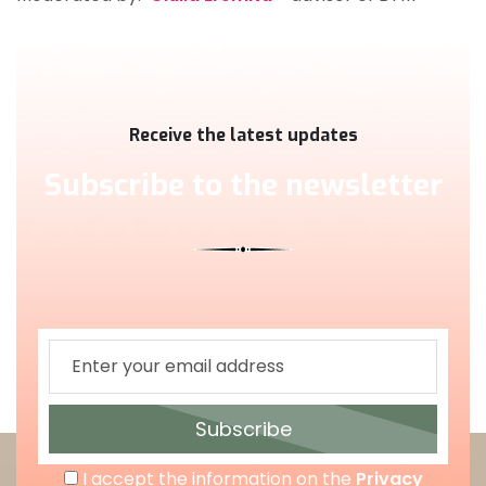
Receive the latest updates
Subscribe to the newsletter
Subscribe
I accept the information on the
Privacy