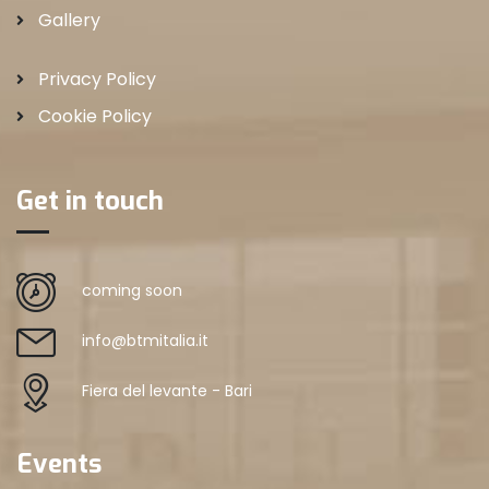
Gallery
Privacy Policy
Cookie Policy
Get in touch
coming soon
info@btmitalia.it
Fiera del levante - Bari
Events