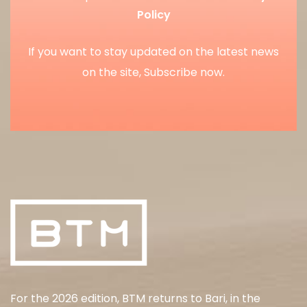
Policy
If you want to stay updated on the latest news
on the site, Subscribe now.
For the 2026 edition, BTM returns to Bari, in the