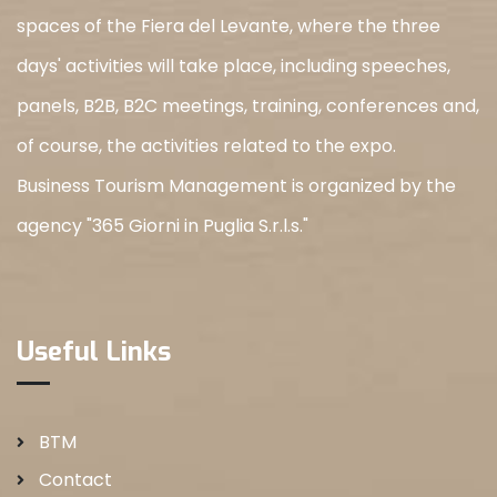
spaces of the Fiera del Levante, where the three
days' activities will take place, including speeches,
panels, B2B, B2C meetings, training, conferences and,
of course, the activities related to the expo.
Business Tourism Management is organized by the
agency "365 Giorni in Puglia S.r.l.s."
Useful Links
BTM
Contact