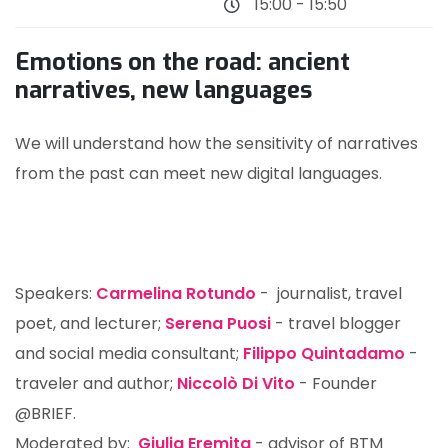
15:00 - 15:50
Emotions on the road: ancient
narratives, new languages
We will understand how the sensitivity of narratives
from the past can meet new digital languages.
Speakers:
Carmelina Rotundo
- journalist, travel
poet, and lecturer;
Serena Puosi
- travel blogger
and social media consultant;
Filippo Quintadamo
-
traveler and author;
Niccolò Di Vito
- Founder
@BRIEF.
Moderated by:
Giulia Eremita
- advisor of BTM