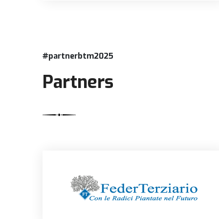
#partnerbtm2025
Partners