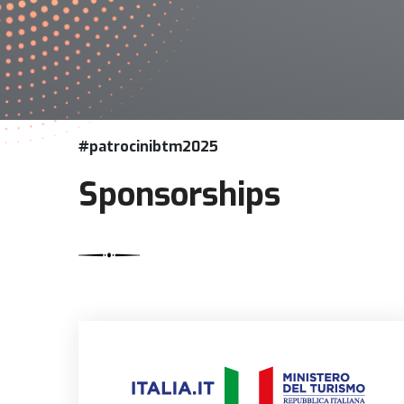
#patrocinibtm2025
Sponsorships