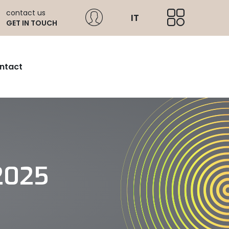
contact us
IT
GET IN TOUCH
ntact
2025