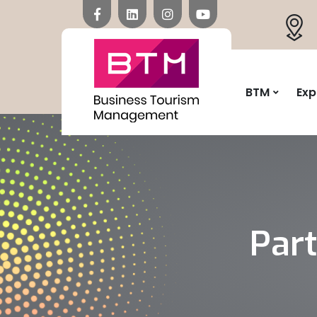
BTM
Exp
Par