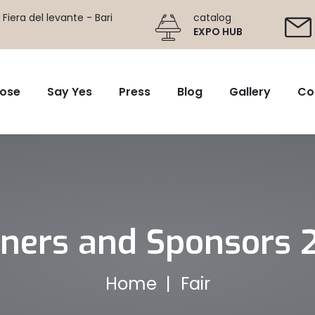
Fiera del levante - Bari
catalog
EXPO HUB
ose
Say Yes
Press
Blog
Gallery
Co
tners and Sponsors 
Home
Fair