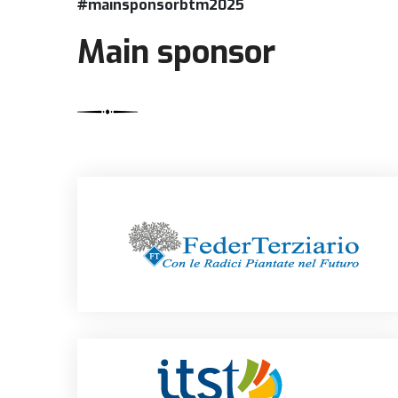
#mainsponsorbtm2025
Main sponsor