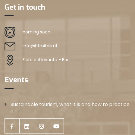
Get in touch
coming soon
info@btmitalia.it
Fiera del levante - Bari
Events
Sustainable tourism, what it is and how to practice
it