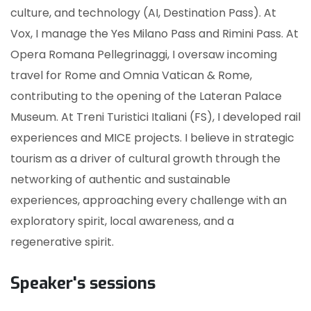
culture, and technology (AI, Destination Pass). At
Vox, I manage the Yes Milano Pass and Rimini Pass. At
Opera Romana Pellegrinaggi, I oversaw incoming
travel for Rome and Omnia Vatican & Rome,
contributing to the opening of the Lateran Palace
Museum. At Treni Turistici Italiani (FS), I developed rail
experiences and MICE projects. I believe in strategic
tourism as a driver of cultural growth through the
networking of authentic and sustainable
experiences, approaching every challenge with an
exploratory spirit, local awareness, and a
regenerative spirit.
Speaker's sessions