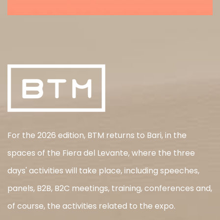
For the 2026 edition, BTM returns to Bari, in the
spaces of the Fiera del Levante, where the three
days' activities will take place, including speeches,
panels, B2B, B2C meetings, training, conferences and,
of course, the activities related to the expo.