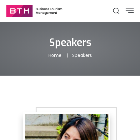
Speakers
Home
Speakers