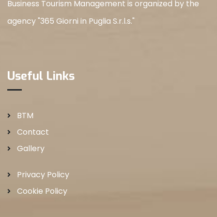
Business Tourism Management is organized by the
agency "365 Giorni in Puglia S.r.l.s."
Useful Links
BTM
Contact
Gallery
Privacy Policy
Cookie Policy