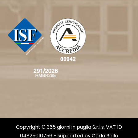
Copyright © 365 giorni in puglia S.r.l.s. VAT ID
04825010756 - supported by
Carlo Bello