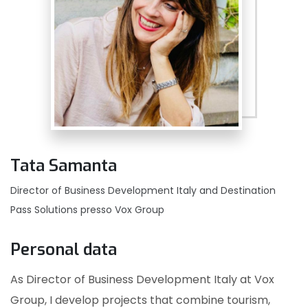
Tata Samanta
Director of Business Development Italy and Destination
Pass Solutions presso Vox Group
Personal data
As Director of Business Development Italy at Vox
Group, I develop projects that combine tourism,