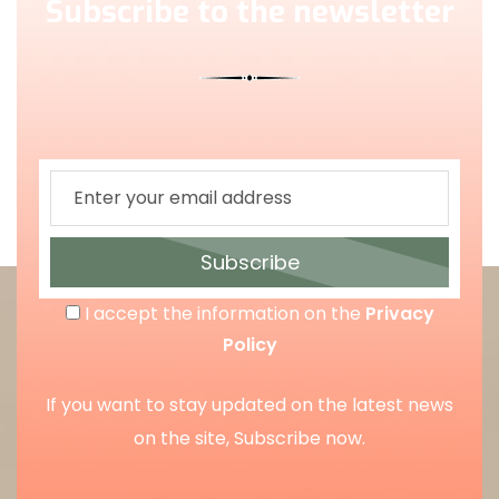
Subscribe to the newsletter
Subscribe
I accept the information on the
Privacy
Policy
If you want to stay updated on the latest news
on the site, Subscribe now.