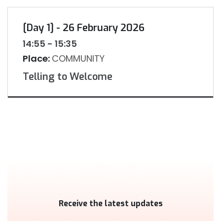
[Day 1] - 26 February 2026
14:55 - 15:35
Place:
COMMUNITY
Telling to Welcome
Receive the latest updates