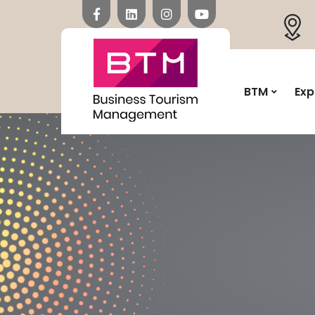
BTM
Exp