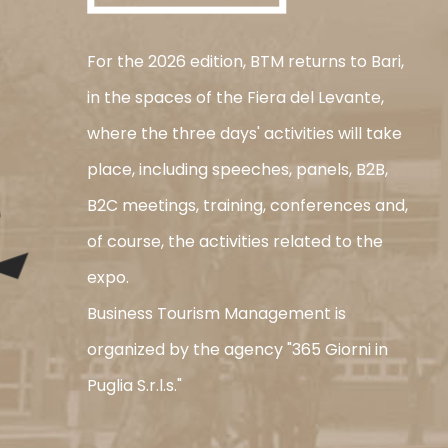
For the 2026 edition, BTM returns to Bari,
in the spaces of the Fiera del Levante,
where the three days' activities will take
place, including speeches, panels, B2B,
B2C meetings, training, conferences and,
of course, the activities related to the
expo.
Business Tourism Management is
organized by the agency "365 Giorni in
Puglia S.r.l.s."