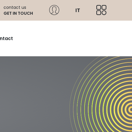
contact us
IT
GET IN TOUCH
ntact