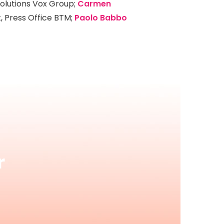
Solutions Vox Group;
Carmen
t, Press Office BTM;
Paolo Babbo
r