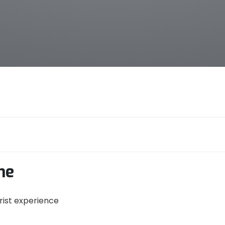
me
urist experience