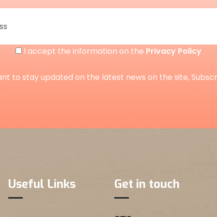
I accept the information on the
Privacy Policy
ant to stay updated on the latest news on the site, Subsc
Useful Links
Get in touch