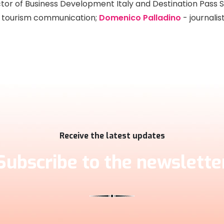
tor of Business Development Italy and Destination Pass 
in tourism communication;
Domenico Palladino
- journalis
Receive the latest updates
Subscribe to the newslette