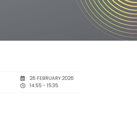
26 FEBRUARY 2026
14:55 - 15:35