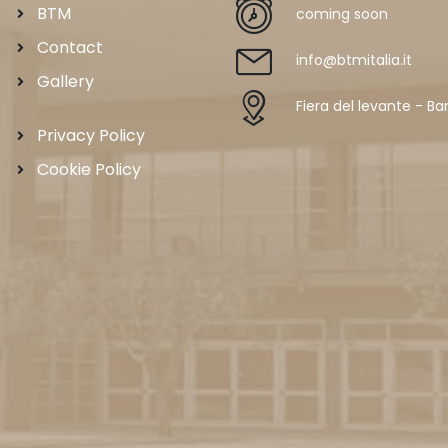
BTM
coming soon
Contact
info@btmitalia.it
Gallery
Fiera del levante - Bar
Privacy Policy
Cookie Policy