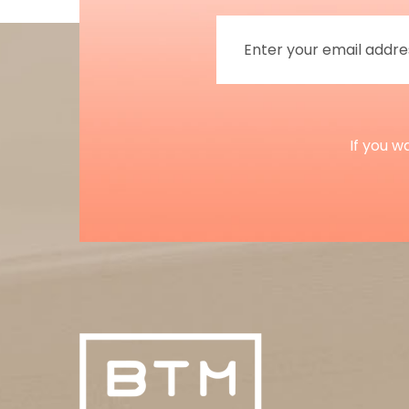
If you w