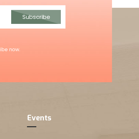
Subscribe
ribe now.
Events