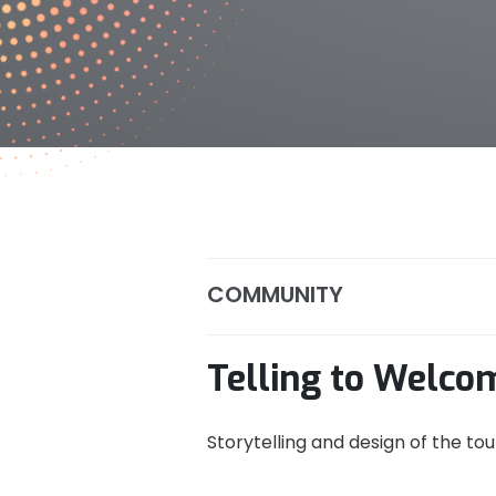
COMMUNITY
Telling to Welco
Storytelling and design of the to