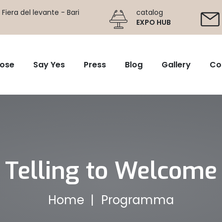
Fiera del levante - Bari
catalog
EXPO HUB
ose
Say Yes
Press
Blog
Gallery
Co
Telling to Welcome
Home
Programma