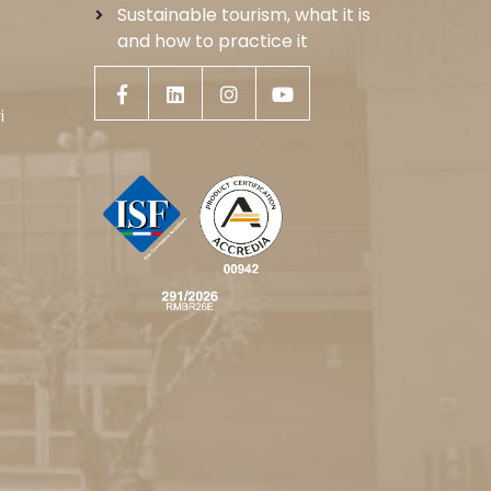
Sustainable tourism, what it is
and how to practice it
i