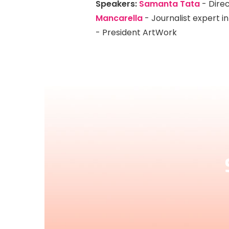
Speakers:
S
amanta Tata
- Direc
Mancarella
- Journalist expert 
- President ArtWork