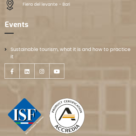
Fiera del levante - Bari
Events
Sustainable tourism, what it is and how to practice
it