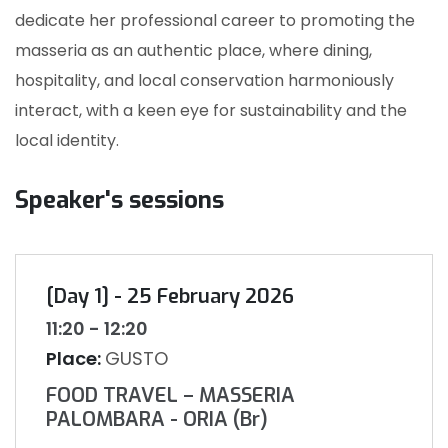
dedicate her professional career to promoting the
masseria as an authentic place, where dining,
hospitality, and local conservation harmoniously
interact, with a keen eye for sustainability and the
local identity.
Speaker's sessions
[Day 1] - 25 February 2026
11:20 - 12:20
Place:
GUSTO
FOOD TRAVEL – MASSERIA
PALOMBARA - ORIA (Br)