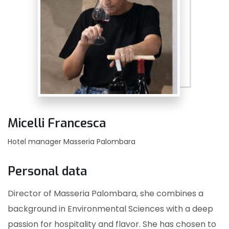
Micelli Francesca
Hotel manager Masseria Palombara
Personal data
Director of Masseria Palombara, she combines a
background in Environmental Sciences with a deep
passion for hospitality and flavor. She has chosen to