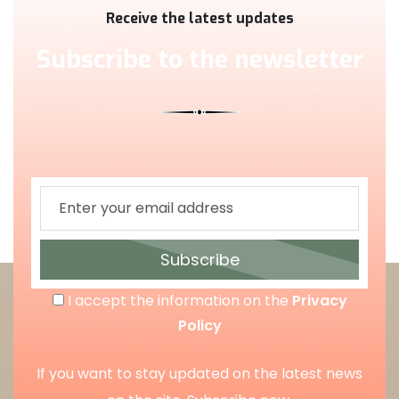
Receive the latest updates
Subscribe to the newsletter
Subscribe
I accept the information on the
Privacy
Policy
If you want to stay updated on the latest news