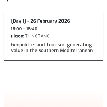
[Day 1] - 26 February 2026
15:00 - 15:40
Place:
THINK TANK
Geopolitics and Tourism: generating
value in the southern Mediterranean