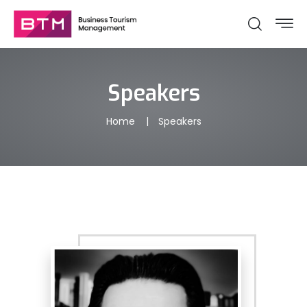
Speakers
Home
Speakers