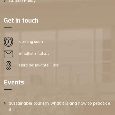
Cookie Policy
Get in touch
coming soon
info@btmitalia.it
Fiera del levante - Bari
Events
Sustainable tourism, what it is and how to practice
it