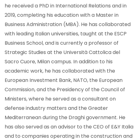
he received a PhD in International Relations and in
2019, completing his education with a Master in
Business Administration (MBA). He has collaborated
with leading Italian universities, taught at the ESCP
Business School, and is currently a professor of
Strategic Studies at the Università Cattolica del
Sacro Cuore, Milan campus. In addition to his
academic work, he has collaborated with the
European Investment Bank, NATO, the European
Commission, and the Presidency of the Council of
Ministers, where he served as a consultant on
defense industry matters and the Greater
Mediterranean during the Draghi government. He
has also served as an advisor to the CEO of E&Y Italia
and to companies operating in the construction and