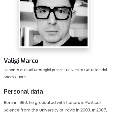
Valigi Marco
Docente di Studi Strategici presso l’Università Cattolica del
Sacro Cuore
Personal data
Born in 1980, he graduated with honors in Political
Science from the University of Pavia in 2003. In 2007,