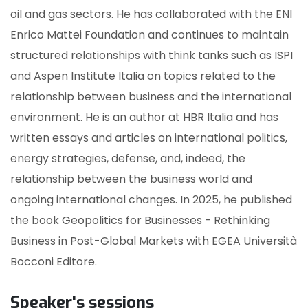
oil and gas sectors. He has collaborated with the ENI
Enrico Mattei Foundation and continues to maintain
structured relationships with think tanks such as ISPI
and Aspen Institute Italia on topics related to the
relationship between business and the international
environment. He is an author at HBR Italia and has
written essays and articles on international politics,
energy strategies, defense, and, indeed, the
relationship between the business world and
ongoing international changes. In 2025, he published
the book Geopolitics for Businesses - Rethinking
Business in Post-Global Markets with EGEA Università
Bocconi Editore.
Speaker's sessions