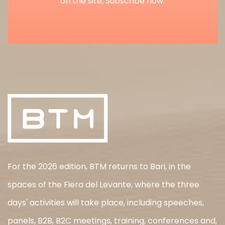
on the site, Subscribe now.
For the 2026 edition, BTM returns to Bari, in the
spaces of the Fiera del Levante, where the three
days' activities will take place, including speeches,
panels, B2B, B2C meetings, training, conferences and,