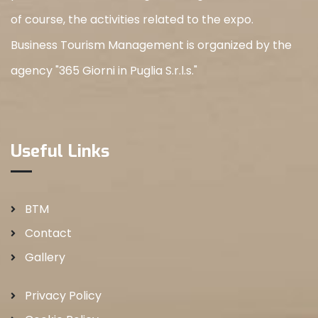
of course, the activities related to the expo.
Business Tourism Management is organized by the
agency "365 Giorni in Puglia S.r.l.s."
Useful Links
BTM
Contact
Gallery
Privacy Policy