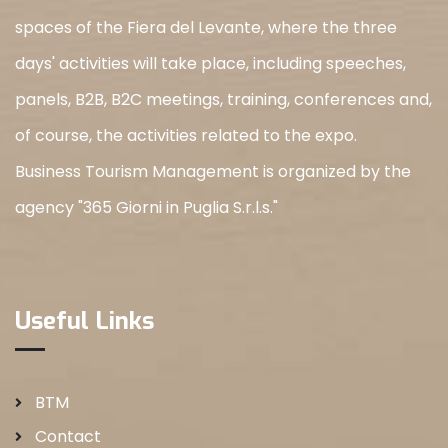
spaces of the Fiera del Levante, where the three
days' activities will take place, including speeches,
panels, B2B, B2C meetings, training, conferences and,
of course, the activities related to the expo.
Business Tourism Management is organized by the
agency "365 Giorni in Puglia S.r.l.s."
Useful Links
BTM
Contact