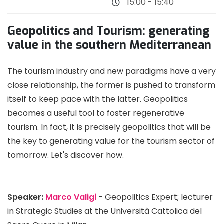
15:00 - 15:40
Geopolitics and Tourism: generating
value in the southern Mediterranean
The tourism industry and new paradigms have a very
close relationship, the former is pushed to transform
itself to keep pace with the latter. Geopolitics
becomes a useful tool to foster regenerative
tourism. In fact, it is precisely geopolitics that will be
the key to generating value for the tourism sector of
tomorrow. Let's discover how.
Speaker:
Marco Valigi
- Geopolitics Expert; lecturer
in Strategic Studies at the Università Cattolica del