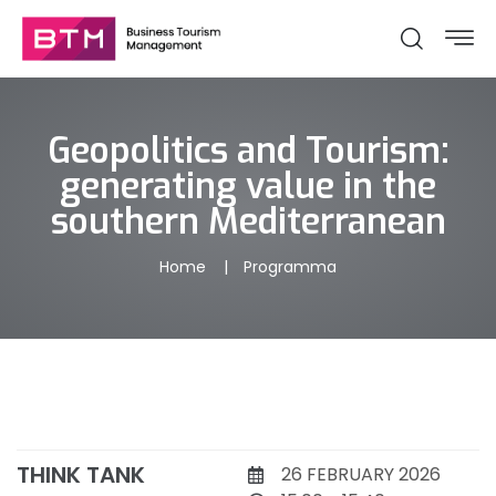
Geopolitics and Tourism:
generating value in the
southern Mediterranean
Home
Programma
THINK TANK
26 FEBRUARY 2026