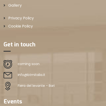
Gallery
Privacy Policy
Cookie Policy
Get in touch
coming soon
info@btmitalia.it
Fiera del levante - Bari
Events