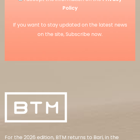
Policy
If you want to stay updated on the latest news
on the site, Subscribe now.
For the 2026 edition, BTM returns to Bari, in the