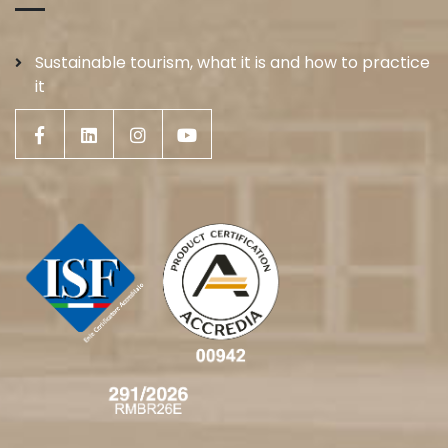
Sustainable tourism, what it is and how to practice
it