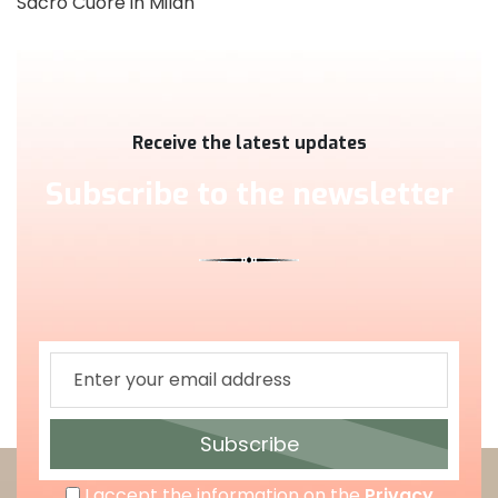
Sacro Cuore in Milan
Receive the latest updates
Subscribe to the newsletter
Subscribe
I accept the information on the
Privacy