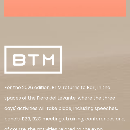
For the 2026 edition, BTM returns to Bari, in the
spaces of the Fiera del Levante, where the three
days' activities will take place, including speeches,
panels, B2B, B2C meetings, training, conferences and,
of course, the activities related to the expo.