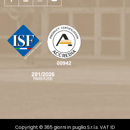
Copyright © 365 giorni in puglia S.r.l.s. VAT ID