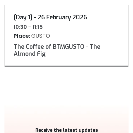
[Day 1] - 26 February 2026
10:30 - 11:15
Place:
GUSTO
The Coffee of BTMGUSTO - The
Almond Fig
Receive the latest updates