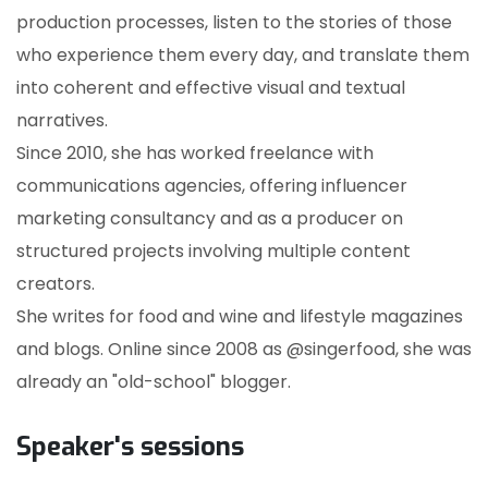
production processes, listen to the stories of those
who experience them every day, and translate them
into coherent and effective visual and textual
narratives.
Since 2010, she has worked freelance with
communications agencies, offering influencer
marketing consultancy and as a producer on
structured projects involving multiple content
creators.
She writes for food and wine and lifestyle magazines
and blogs. Online since 2008 as @singerfood, she was
already an "old-school" blogger.
Speaker's sessions