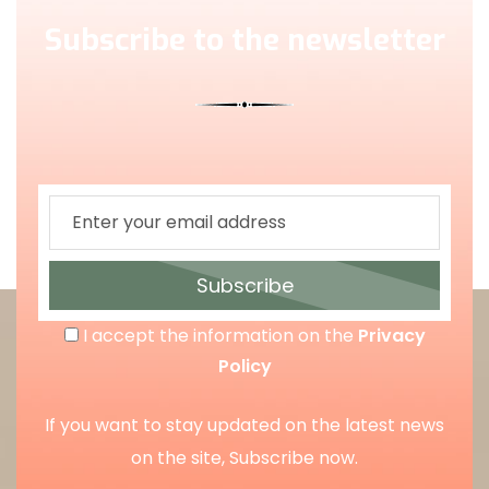
Subscribe to the newsletter
Subscribe
I accept the information on the
Privacy
Policy
If you want to stay updated on the latest news
on the site, Subscribe now.