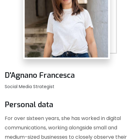
D'Agnano Francesca
Social Media Strategist
Personal data
For over sixteen years, she has worked in digital
communications, working alongside small and
medium-sized businesses to closely observe their