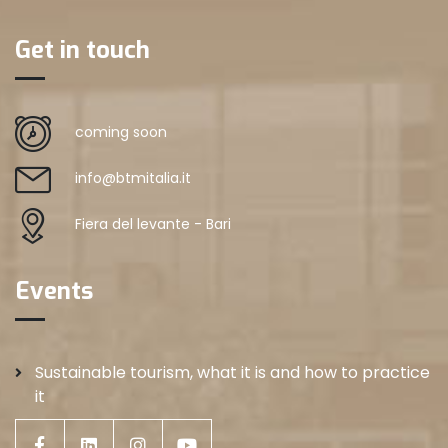
Get in touch
coming soon
info@btmitalia.it
Fiera del levante - Bari
Events
Sustainable tourism, what it is and how to practice
it