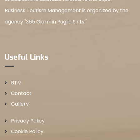
Business Tourism Management is organized by the
agency "365 Giorni in Puglia S.r.l.s."
Useful Links
BTM
Contact
Gallery
Privacy Policy
Cookie Policy