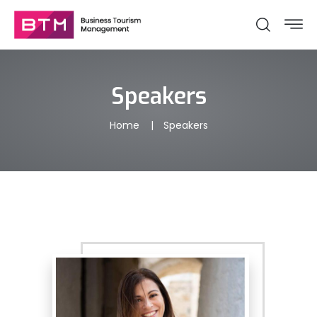
Speakers
Home
Speakers