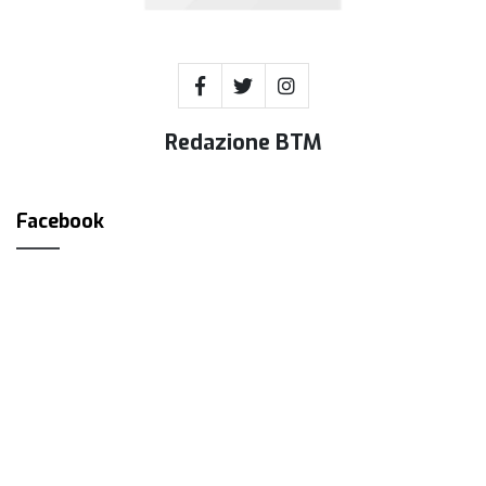
Redazione BTM
Facebook