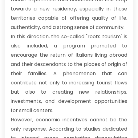
towards a new residency, especially in those
territories capable of offering quality of life,
authenticity, and a strong sense of community.
In this direction, the so-called "roots tourism" is
also included, a program promoted to
encourage the return of Italians living abroad
and their descendants to the places of origin of
their families. A phenomenon that can
contribute not only to increasing tourist flows
but also to creating new relationships,
investments, and development opportunities
for small centers.
However, economic incentives cannot be the
only response. According to studies dedicated