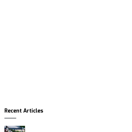
Recent Articles