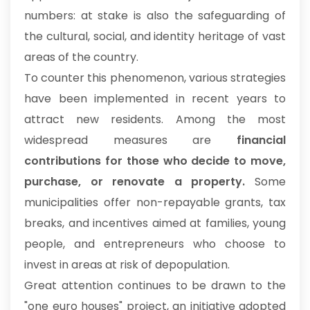
numbers: at stake is also the safeguarding of
the cultural, social, and identity heritage of vast
areas of the country.
To counter this phenomenon, various strategies
have been implemented in recent years to
attract new residents. Among the most
widespread measures are
financial
contributions for those who decide to move,
purchase, or renovate a property.
Some
municipalities offer non-repayable grants, tax
breaks, and incentives aimed at families, young
people, and entrepreneurs who choose to
invest in areas at risk of depopulation.
Great attention continues to be drawn to the
"one euro houses" project, an initiative adopted