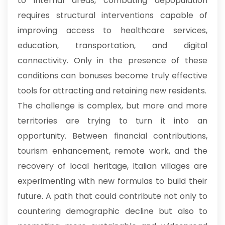
to internal areas, combating depopulation
requires structural interventions capable of
improving access to healthcare services,
education, transportation, and digital
connectivity. Only in the presence of these
conditions can bonuses become truly effective
tools for attracting and retaining new residents.
The challenge is complex, but more and more
territories are trying to turn it into an
opportunity. Between financial contributions,
tourism enhancement, remote work, and the
recovery of local heritage, Italian villages are
experimenting with new formulas to build their
future. A path that could contribute not only to
countering demographic decline but also to