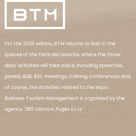
For the 2026 edition, BTM returns to Bari, in the
spaces of the Fiera del Levante, where the three
days' activities will take place, including speeches,
panels, B2B, B2C meetings, training, conferences and,
of course, the activities related to the expo.
Business Tourism Management is organized by the
agency "365 Giorni in Puglia S.r.l.s."