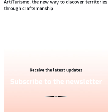
ArtiTurismo, the new way to discover territories
through craftsmanship
Receive the latest updates
Subscribe to the newsletter