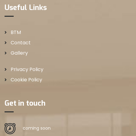
Useful Links
BTM
Contact
Gallery
Privacy Policy
Cookie Policy
Get in touch
coming soon