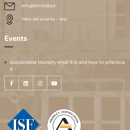
info@btmitalia.it
Fiera del levante - Bari
Events
Sustainable tourism, what it is and how to practice
it