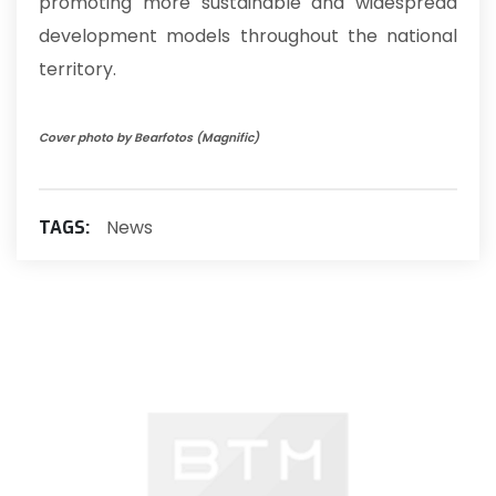
promoting more sustainable and widespread
development models throughout the national
territory.
Cover photo by Bearfotos (Magnific)
News
TAGS: