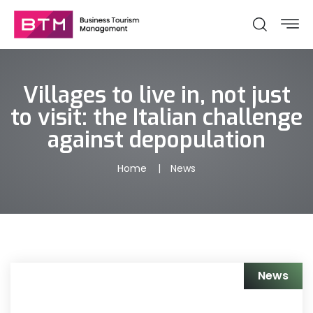
Villages to live in, not just
to visit: the Italian challenge
against depopulation
Home
News
News