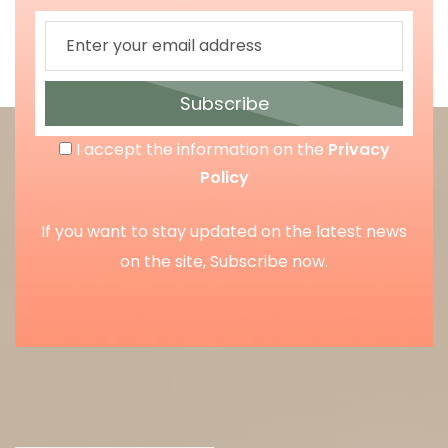
Subscribe
I accept the information on the
Privacy
Policy
If you want to stay updated on the latest news
on the site, Subscribe now.