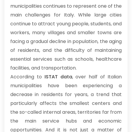
municipalities continues to represent one of the
main challenges for Italy. While large cities
continue to attract young people, students, and
workers, many villages and smaller towns are
facing a gradual decline in population, the aging
of residents, and the difficulty of maintaining
essential services such as schools, healthcare
facilities, and transportation.
According to
ISTAT data
, over half of Italian
municipalities have been experiencing a
decrease in residents for years, a trend that
particularly affects the smallest centers and
the so-called internal areas, territories far from
the main service hubs and economic
opportunities. And it is not just a matter of