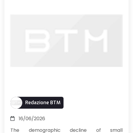
Redazione BTM
16/06/2026
The demographic decline of small