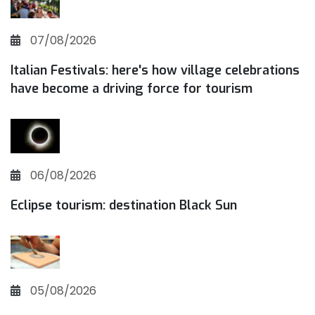
07/08/2026
Italian Festivals: here's how village celebrations
have become a driving force for tourism
06/08/2026
Eclipse tourism: destination Black Sun
05/08/2026