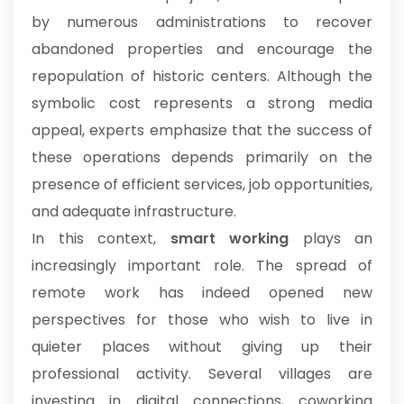
by numerous administrations to recover
abandoned properties and encourage the
repopulation of historic centers. Although the
symbolic cost represents a strong media
appeal, experts emphasize that the success of
these operations depends primarily on the
presence of efficient services, job opportunities,
and adequate infrastructure.
In this context,
smart working
plays an
increasingly important role. The spread of
remote work has indeed opened new
perspectives for those who wish to live in
quieter places without giving up their
professional activity. Several villages are
investing in digital connections, coworking