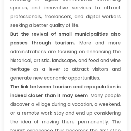
spaces, and innovative services to attract
professionals, freelancers, and digital workers
seeking a better quality of life.
But the revival of small municipalities also
passes through tourism.
More and more
administrations are focusing on enhancing the
historical, artistic, landscape, and food and wine
heritage as a lever to attract visitors and
generate new economic opportunities.
The link between tourism and repopulation is
indeed closer than it may seem
. Many people
discover a village during a vacation, a weekend,
or a remote work stay and end up considering
the idea of moving there permanently. The
tourist experience thus becomes the first step