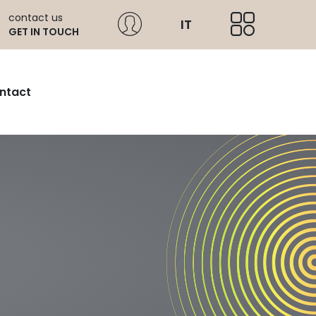
contact us
IT
GET IN TOUCH
ntact