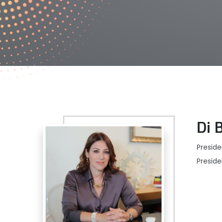
Di 
Preside
Presid