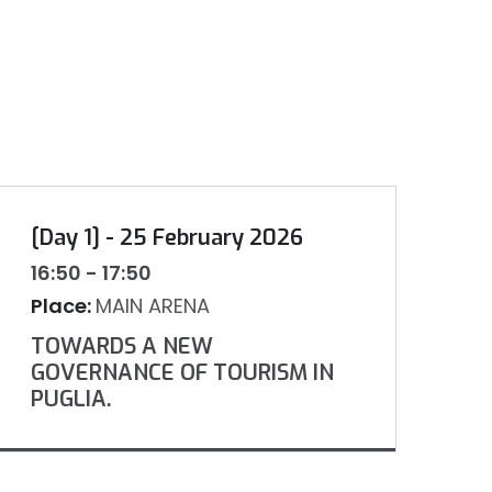
[Day 1] - 25 February 2026
16:50 - 17:50
Place:
MAIN ARENA
TOWARDS A NEW
GOVERNANCE OF TOURISM IN
PUGLIA.