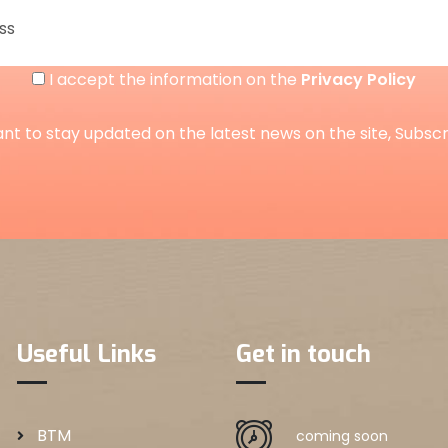
I accept the information on the
Privacy Policy
ant to stay updated on the latest news on the site, Subsc
Useful Links
Get in touch
BTM
coming soon