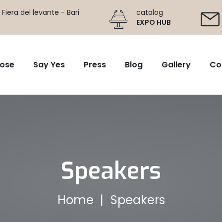
Fiera del levante - Bari
catalog
EXPO HUB
ose
Say Yes
Press
Blog
Gallery
Co
Speakers
Home
Speakers