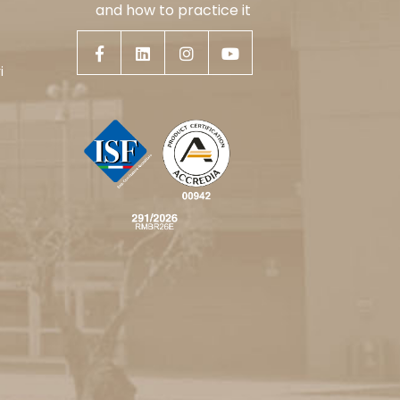
and how to practice it
i