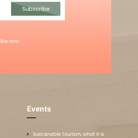
Subscribe
ribe now.
Events
Sustainable tourism, what it is