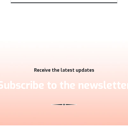
Receive the latest updates
Subscribe to the newslette