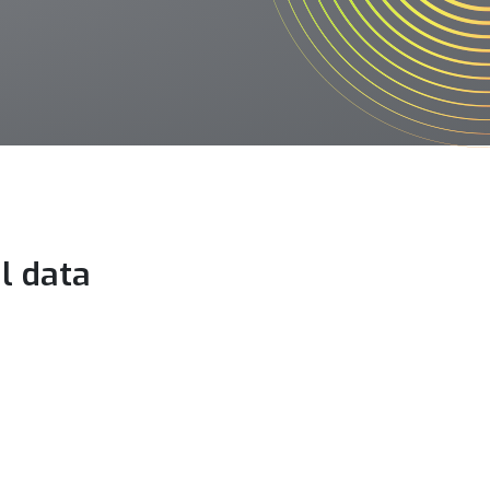
l data