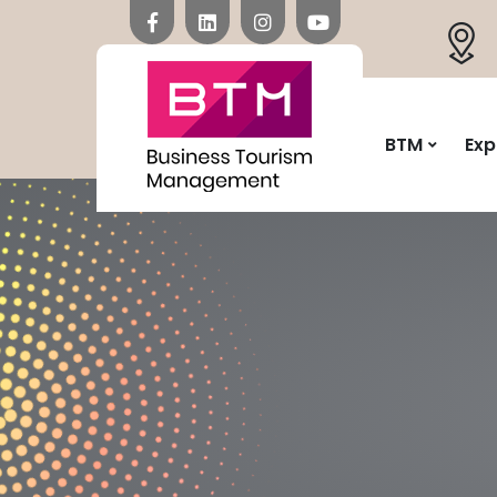
BTM
Exp