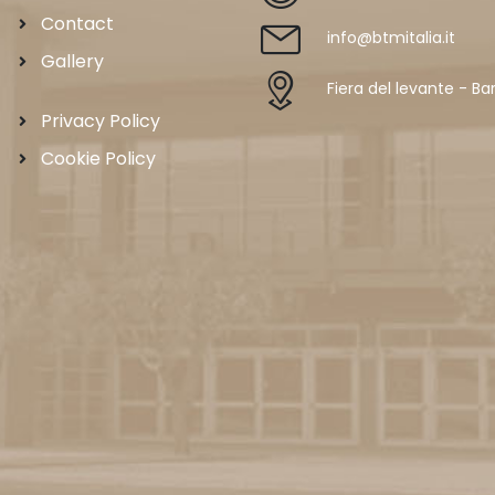
Contact
info@btmitalia.it
Gallery
Fiera del levante - Bar
Privacy Policy
Cookie Policy