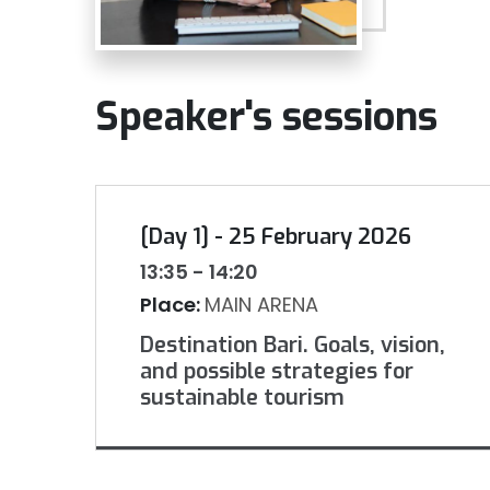
Speaker's sessions
[Day 1] - 25 February 2026
13:35 - 14:20
Place:
MAIN ARENA
Destination Bari. Goals, vision,
and possible strategies for
sustainable tourism