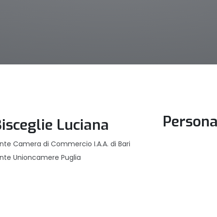
Persona
Bisceglie Luciana
nte Camera di Commercio I.A.A. di Bari
ente Unioncamere Puglia