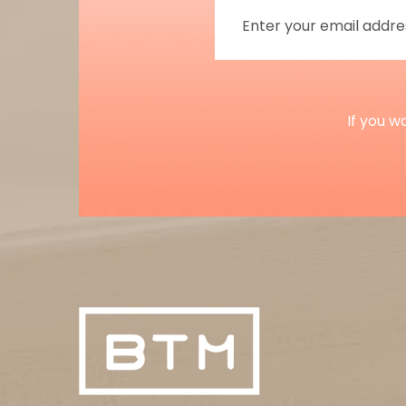
If you w