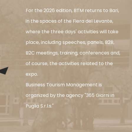
For the 2026 edition, BTM returns to Bari,
in the spaces of the Fiera del Levante,
where the three days' activities will take
place, including speeches, panels, B2B,
B2C meetings, training, conferences and,
of course, the activities related to the
expo.
Business Tourism Management is
organized by the agency "365 Giorni in
Puglia S.r.l.s."