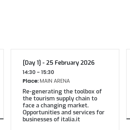
[Day 1] - 25 February 2026
14:30 - 15:30
Place:
MAIN ARENA
Re-generating the toolbox of
the tourism supply chain to
face a changing market.
Opportunities and services for
businesses of italia.it