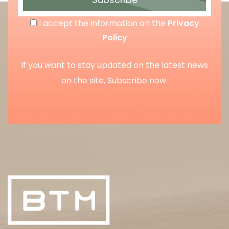
I accept the information on the
Privacy
Policy
If you want to stay updated on the latest news
on the site, Subscribe now.