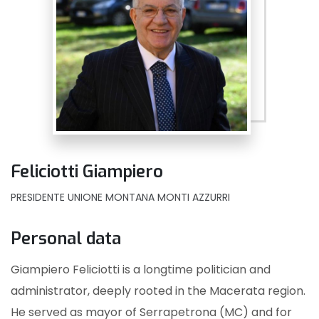
Feliciotti Giampiero
PRESIDENTE UNIONE MONTANA MONTI AZZURRI
Personal data
Giampiero Feliciotti is a longtime politician and
administrator, deeply rooted in the Macerata region.
He served as mayor of Serrapetrona (MC) and for