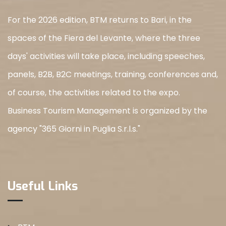
For the 2026 edition, BTM returns to Bari, in the
spaces of the Fiera del Levante, where the three
days' activities will take place, including speeches,
panels, B2B, B2C meetings, training, conferences and,
of course, the activities related to the expo.
Business Tourism Management is organized by the
agency "365 Giorni in Puglia S.r.l.s."
Useful Links