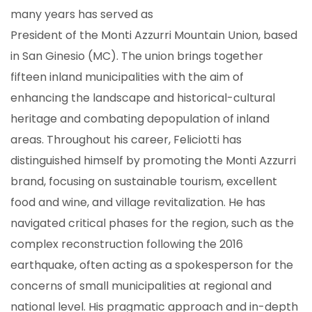
many years has served as
President of the Monti Azzurri Mountain Union, based
in San Ginesio (MC). The union brings together
fifteen inland municipalities with the aim of
enhancing the landscape and historical-cultural
heritage and combating depopulation of inland
areas. Throughout his career, Feliciotti has
distinguished himself by promoting the Monti Azzurri
brand, focusing on sustainable tourism, excellent
food and wine, and village revitalization. He has
navigated critical phases for the region, such as the
complex reconstruction following the 2016
earthquake, often acting as a spokesperson for the
concerns of small municipalities at regional and
national level. His pragmatic approach and in-depth