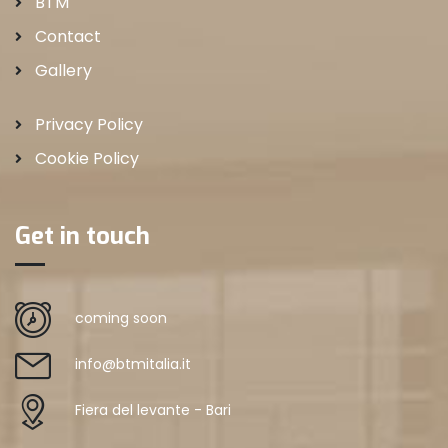
BTM
Contact
Gallery
Privacy Policy
Cookie Policy
Get in touch
coming soon
info@btmitalia.it
Fiera del levante - Bari