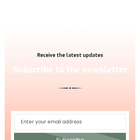
Receive the latest updates
Subscribe to the newsletter
Subscribe