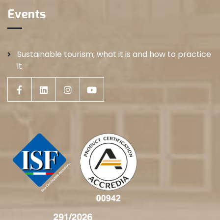
Events
Sustainable tourism, what it is and how to practice
it