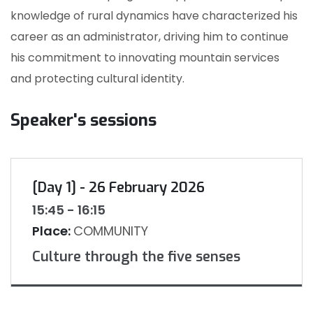
knowledge of rural dynamics have characterized his
career as an administrator, driving him to continue
his commitment to innovating mountain services
and protecting cultural identity.
Speaker's sessions
[Day 1] - 26 February 2026
15:45 - 16:15
Place:
COMMUNITY
Culture through the five senses