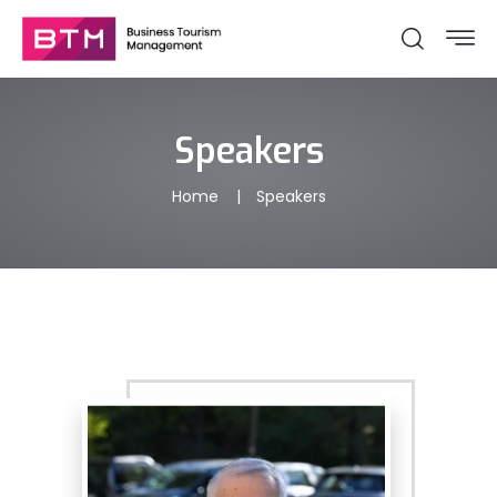
Speakers
Home
Speakers