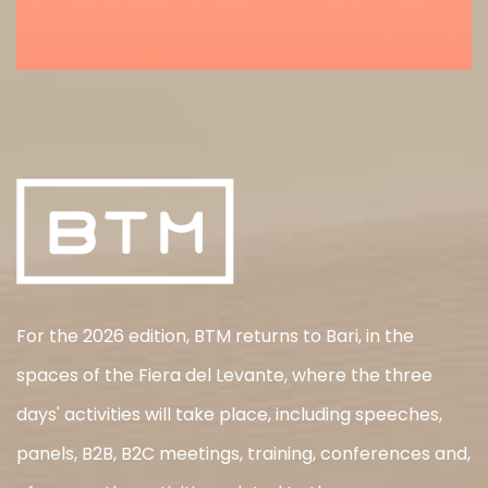
For the 2026 edition, BTM returns to Bari, in the
spaces of the Fiera del Levante, where the three
days' activities will take place, including speeches,
panels, B2B, B2C meetings, training, conferences and,