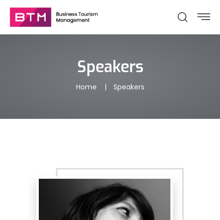
Speakers
Home
Speakers