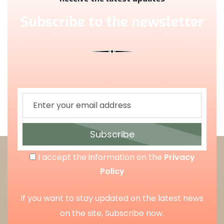
Subscribe to the newsletter
Subscribe
I accept the information on the
Privacy
Policy
If you want to stay updated on the latest news
on the site, Subscribe now.