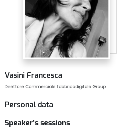
Vasini Francesca
Direttore Commerciale fabbricadigitale Group
Personal data
Speaker's sessions