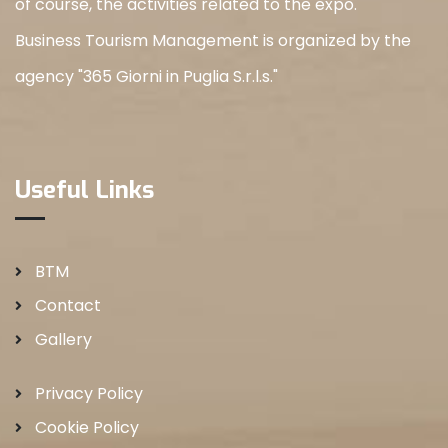
of course, the activities related to the expo.
Business Tourism Management is organized by the
agency "365 Giorni in Puglia S.r.l.s."
Useful Links
BTM
Contact
Gallery
Privacy Policy
Cookie Policy