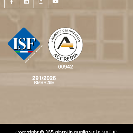
Copyright © 365 giorni in puglia S.r.l.s. VAT ID