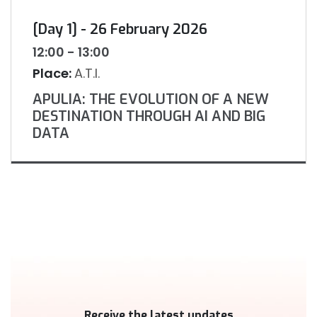
[Day 1] - 26 February 2026
12:00 - 13:00
Place:
A.T.I.
APULIA: THE EVOLUTION OF A NEW
DESTINATION THROUGH AI AND BIG
DATA
Receive the latest updates