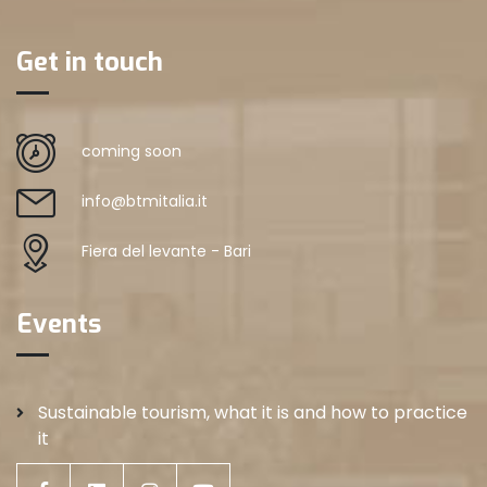
Get in touch
coming soon
info@btmitalia.it
Fiera del levante - Bari
Events
Sustainable tourism, what it is and how to practice
it