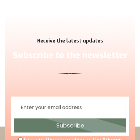
Receive the latest updates
Subscribe to the newsletter
Subscribe
I accept the information on the
Privacy