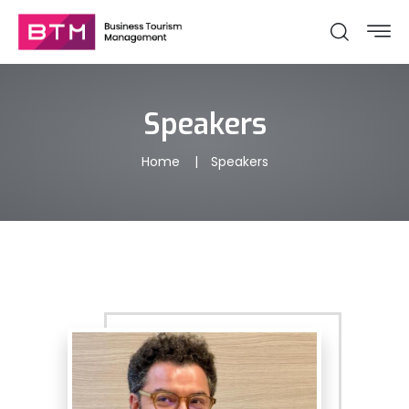
Speakers
Home
Speakers