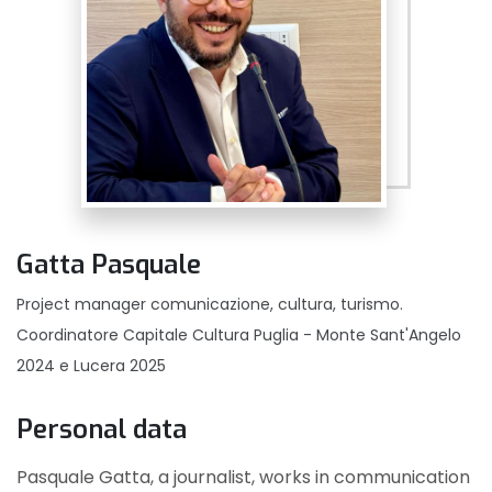
Gatta Pasquale
Project manager comunicazione, cultura, turismo.
Coordinatore Capitale Cultura Puglia - Monte Sant'Angelo
2024 e Lucera 2025
Personal data
Pasquale Gatta, a journalist, works in communication