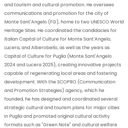
and tourism and cultural promotion. He oversees
communications and promotion for the city of
Monte Sant'Angelo (FG), home to two UNESCO World
Heritage Sites. He coordinated the candidacies for
Italian Capital of Culture for Monte Sant'Angelo,
Lucera, and Alberobello, as well as the years as
Capital of Culture for Puglia (Monte Sant'Angelo
2024 and Lucera 2025), creating innovative projects
capable of regenerating local areas and fostering
development. With the SCOPRO (Communication
and Promotion Strategies) agency, which he
founded, he has designed and coordinated several
strategic cultural and tourism plans for major cities
in Puglia and promoted original cultural activity
formats such as "Green Note" and cultural welfare