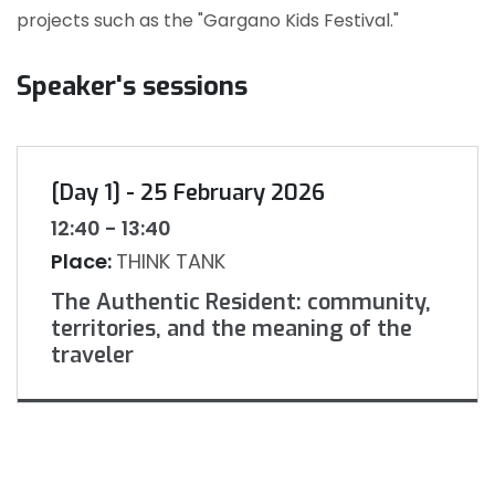
projects such as the "Gargano Kids Festival."
Speaker's sessions
[Day 1] - 25 February 2026
12:40 - 13:40
Place:
THINK TANK
The Authentic Resident: community,
territories, and the meaning of the
traveler