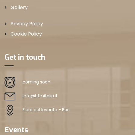
Gallery
Privacy Policy
Cookie Policy
Get in touch
coming soon
info@btmitalia.it
Fiera del levante - Bari
Events