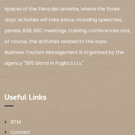
spaces of the Fiera del Levante, where the three
days' activities will take place, including speeches,
panels, B2B, B2C meetings, training, conferences and,
of course, the activities related to the expo.
Business Tourism Management is organized by the
agency "365 Giorni in Puglia S.r.l.s."
Useful Links
BTM
Contact