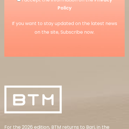
Policy
If you want to stay updated on the latest news
on the site, Subscribe now.
For the 2026 edition, BTM returns to Bari, in the