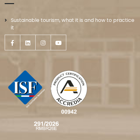
Sustainable tourism, what it is and how to practice
it