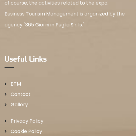
of course, the activities related to the expo.
Business Tourism Management is organized by the
agency "365 Giorni in Puglia S.r.l.s."
Useful Links
BTM
Contact
Gallery
Privacy Policy
Cookie Policy