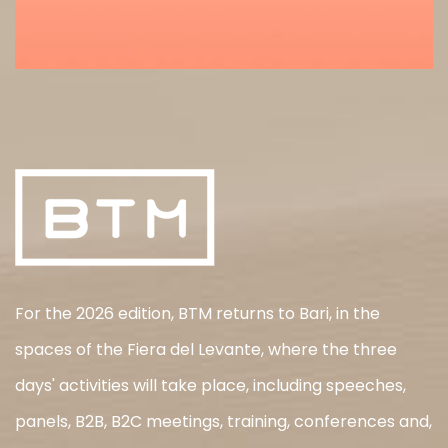
For the 2026 edition, BTM returns to Bari, in the
spaces of the Fiera del Levante, where the three
days' activities will take place, including speeches,
panels, B2B, B2C meetings, training, conferences and,