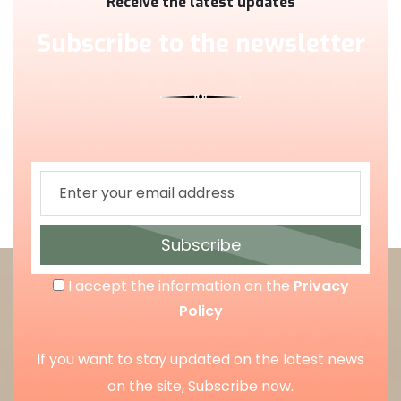
Receive the latest updates
Subscribe to the newsletter
Subscribe
I accept the information on the
Privacy
Policy
If you want to stay updated on the latest news
on the site, Subscribe now.