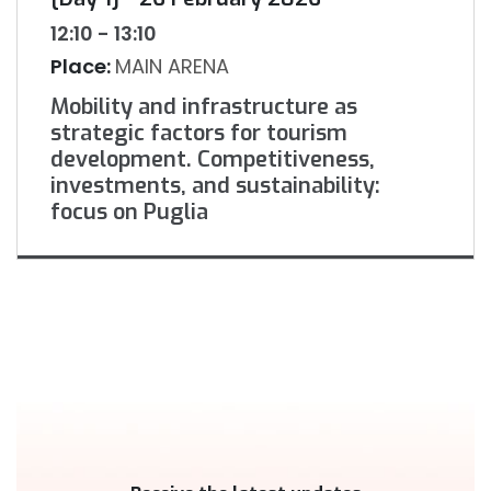
12:10 - 13:10
Place:
MAIN ARENA
Mobility and infrastructure as
strategic factors for tourism
development. Competitiveness,
investments, and sustainability:
focus on Puglia