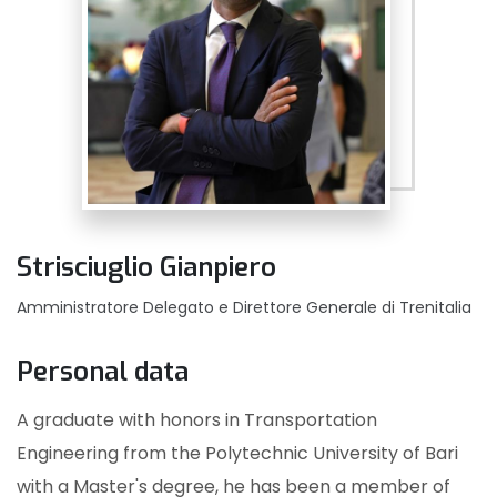
Strisciuglio Gianpiero
Amministratore Delegato e Direttore Generale di Trenitalia
Personal data
A graduate with honors in Transportation
Engineering from the Polytechnic University of Bari
with a Master's degree, he has been a member of