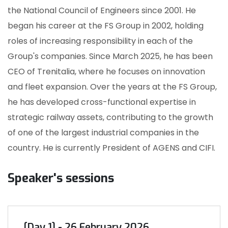
the National Council of Engineers since 2001. He
began his career at the FS Group in 2002, holding
roles of increasing responsibility in each of the
Group's companies. Since March 2025, he has been
CEO of Trenitalia, where he focuses on innovation
and fleet expansion. Over the years at the FS Group,
he has developed cross-functional expertise in
strategic railway assets, contributing to the growth
of one of the largest industrial companies in the
country. He is currently President of AGENS and CIFI.
Speaker's sessions
[Day 1] - 26 February 2026