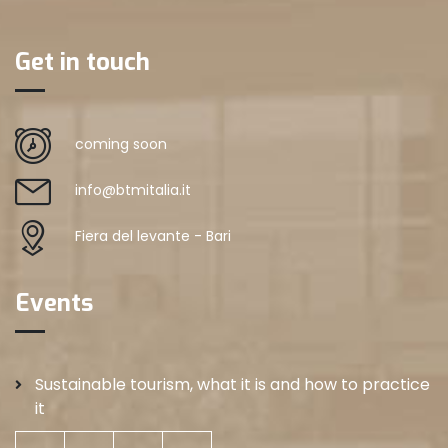
Get in touch
coming soon
info@btmitalia.it
Fiera del levante - Bari
Events
Sustainable tourism, what it is and how to practice
it