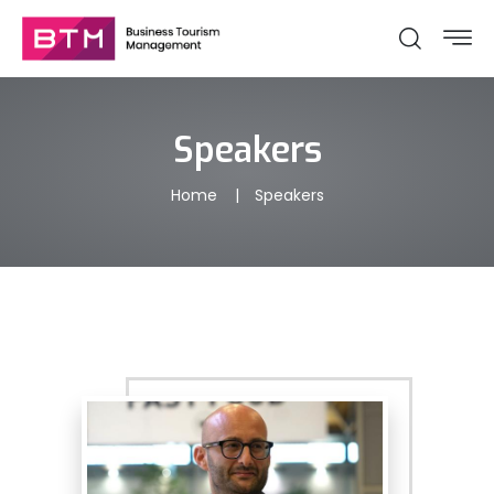
Speakers
Home
Speakers