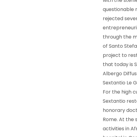
with the steri
questionable n
rejected seve
entrepreneuria
through the mo
of Santo Stefa
project to res
that today is S
Albergo Diffus
Sextantio Le G
For the high c
Sextantio rest
honorary docto
Rome. At the 
activities in A