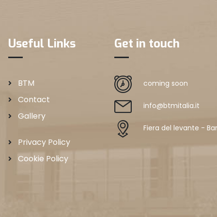
Useful Links
Get in touch
BTM
coming soon
Contact
info@btmitalia.it
Gallery
Fiera del levante - Bar
Privacy Policy
Cookie Policy