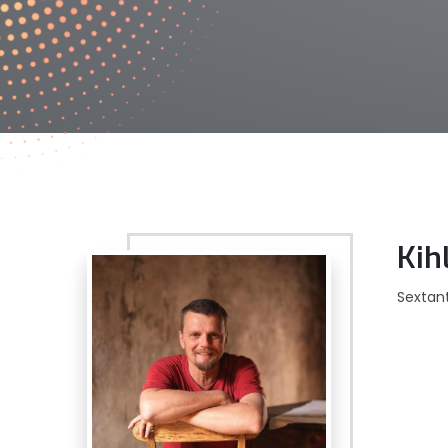
Kih
Sextan