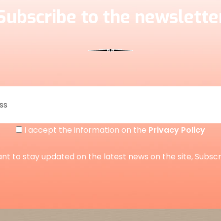
Subscribe to the newslette
I accept the information on the
Privacy Policy
ant to stay updated on the latest news on the site, Subsc