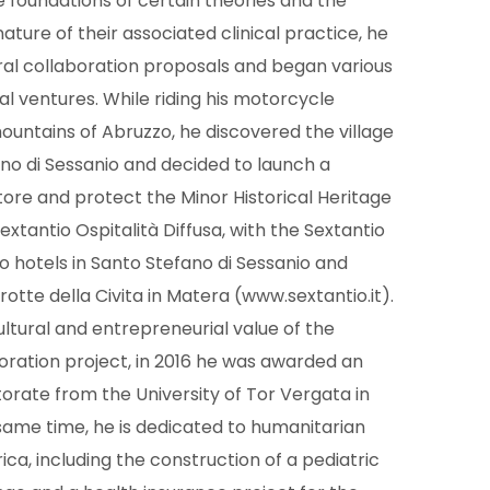
le foundations of certain theories and the
ature of their associated clinical practice, he
ral collaboration proposals and began various
l ventures. While riding his motorcycle
untains of Abruzzo, he discovered the village
no di Sessanio and decided to launch a
tore and protect the Minor Historical Heritage
extantio Ospitalità Diffusa, with the Sextantio
o hotels in Santo Stefano di Sessanio and
rotte della Civita in Matera (www.sextantio.it).
ultural and entrepreneurial value of the
oration project, in 2016 he was awarded an
rate from the University of Tor Vergata in
same time, he is dedicated to humanitarian
frica, including the construction of a pediatric