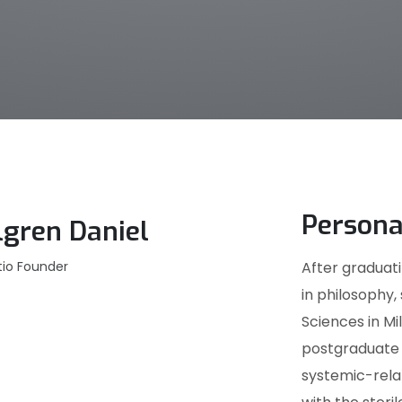
Persona
lgren Daniel
tio Founder
After graduati
in philosophy,
Sciences in M
postgraduate s
systemic-relat