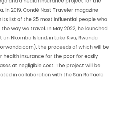
ngo and a health insurance project for the
a. In 2019, Condé Nast Traveler magazine
 its list of the 25 most influential people who
the way we travel. In May 2022, he launched
t on Nkombo Island, in Lake Kivu, Rwanda
orwanda.com), the proceeds of which will be
r health insurance for the poor for easily
ases at negligible cost. The project will be
luated in collaboration with the San Raffaele