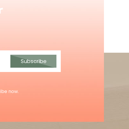
r
Subscribe
ribe now.