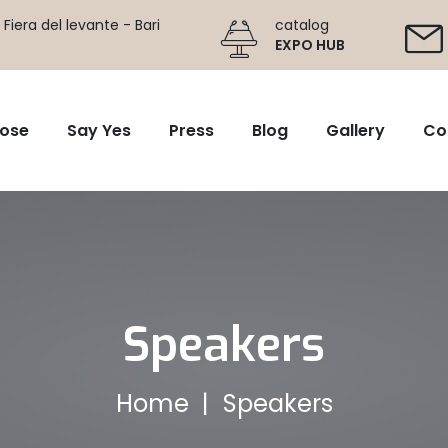
Fiera del levante - Bari
catalog
EXPO HUB
ose
Say Yes
Press
Blog
Gallery
Co
Speakers
Home
Speakers