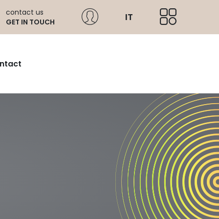
contact us
IT
GET IN TOUCH
ntact