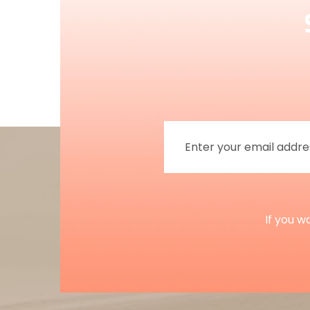
If you w