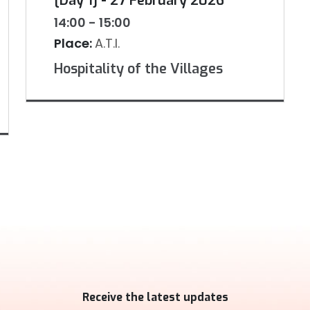
[Day 1] - 27 February 2026
14:00 - 15:00
Place:
A.T.I.
Hospitality of the Villages
Receive the latest updates