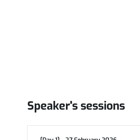
Speaker's sessions