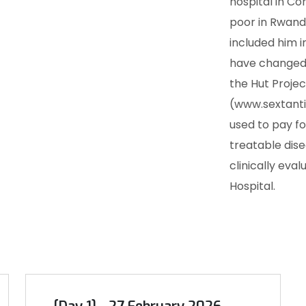
hospital in Co
poor in Rwand
included him in
have changed 
the Hut Projec
(www.sextanti
used to pay fo
treatable dise
clinically eva
Hospital.