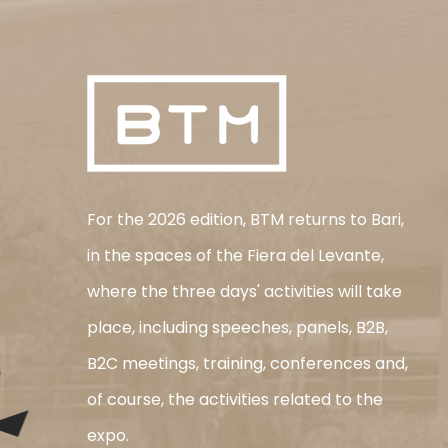
For the 2026 edition, BTM returns to Bari,
in the spaces of the Fiera del Levante,
where the three days' activities will take
place, including speeches, panels, B2B,
B2C meetings, training, conferences and,
of course, the activities related to the
expo.