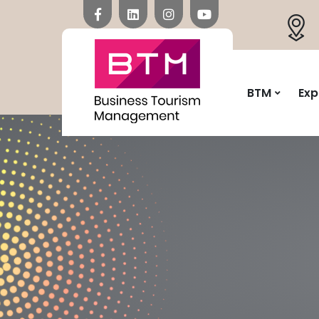
BTM
Exp