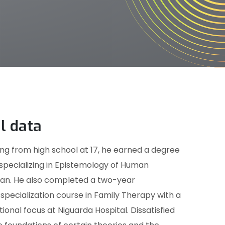
l data
ng from high school at 17, he earned a degree
 specializing in Epistemology of Human
ilan. He also completed a two-year
pecialization course in Family Therapy with a
ional focus at Niguarda Hospital. Dissatisfied