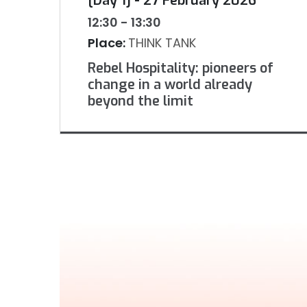
[Day 1] - 27 February 2026
12:30 - 13:30
Place:
THINK TANK
Rebel Hospitality: pioneers of
change in a world already
beyond the limit