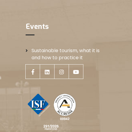
Events
Sustainable tourism, what it is
and how to practice it
i