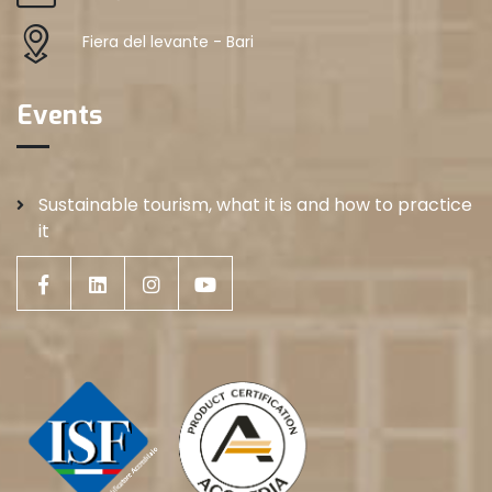
Fiera del levante - Bari
Events
Sustainable tourism, what it is and how to practice
it