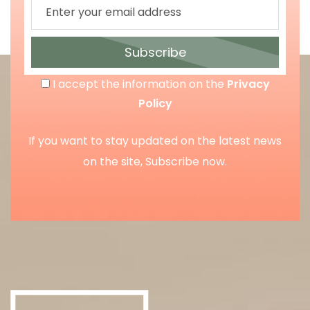
Subscribe
I accept the information on the
Privacy
Policy
If you want to stay updated on the latest news
on the site, Subscribe now.