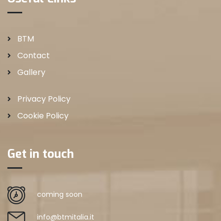
BTM
Contact
Gallery
Privacy Policy
Cookie Policy
Get in touch
coming soon
info@btmitalia.it