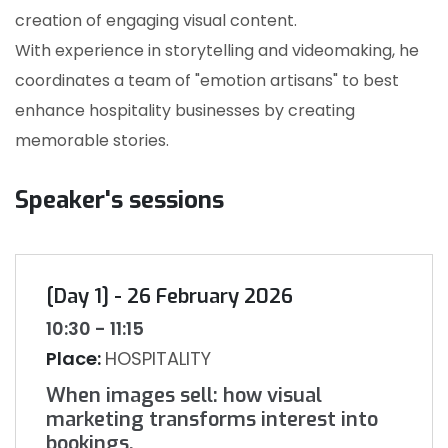
creation of engaging visual content.
With experience in storytelling and videomaking, he
coordinates a team of "emotion artisans" to best
enhance hospitality businesses by creating
memorable stories.
Speaker's sessions
[Day 1] - 26 February 2026
10:30 - 11:15
Place:
HOSPITALITY
When images sell: how visual
marketing transforms interest into
bookings.