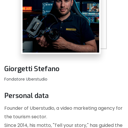
Giorgetti Stefano
Fondatore Uberstudio
Personal data
Founder of Uberstudio, a video marketing agency for
the tourism sector.
Since 2014, his motto, "Tell your story," has guided the