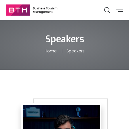
Speakers
Home
Speakers