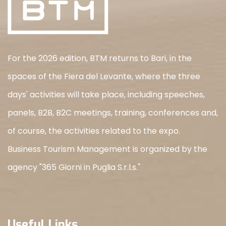
For the 2026 edition, BTM returns to Bari, in the
spaces of the Fiera del Levante, where the three
days' activities will take place, including speeches,
panels, B2B, B2C meetings, training, conferences and,
of course, the activities related to the expo.
Business Tourism Management is organized by the
agency "365 Giorni in Puglia S.r.l.s."
Useful Links