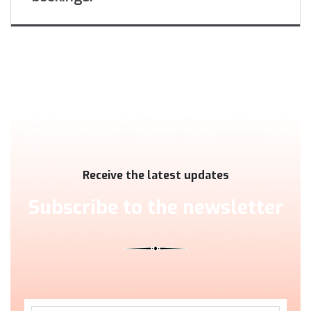
Receive the latest updates
Subscribe to the newsletter