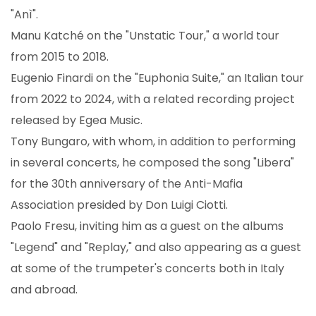
"Anì".
Manu Katché on the "Unstatic Tour," a world tour
from 2015 to 2018.
Eugenio Finardi on the "Euphonia Suite," an Italian tour
from 2022 to 2024, with a related recording project
released by Egea Music.
Tony Bungaro, with whom, in addition to performing
in several concerts, he composed the song "Libera"
for the 30th anniversary of the Anti-Mafia
Association presided by Don Luigi Ciotti.
Paolo Fresu, inviting him as a guest on the albums
"Legend" and "Replay," and also appearing as a guest
at some of the trumpeter's concerts both in Italy
and abroad.