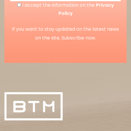
I accept the information on the
Privacy
Policy
If you want to stay updated on the latest news
on the site, Subscribe now.