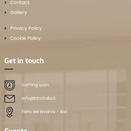
Contact
Gallery
Privacy Policy
Cookie Policy
Get in touch
coming soon
info@btmitalia.it
Fiera del levante - Bari