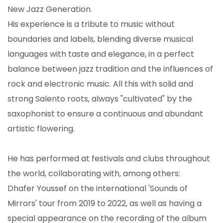
New Jazz Generation.
His experience is a tribute to music without
boundaries and labels, blending diverse musical
languages ​​with taste and elegance, in a perfect
balance between jazz tradition and the influences of
rock and electronic music. All this with solid and
strong Salento roots, always "cultivated" by the
saxophonist to ensure a continuous and abundant
artistic flowering.
He has performed at festivals and clubs throughout
the world, collaborating with, among others:
Dhafer Youssef on the international 'Sounds of
Mirrors' tour from 2019 to 2022, as well as having a
special appearance on the recording of the album