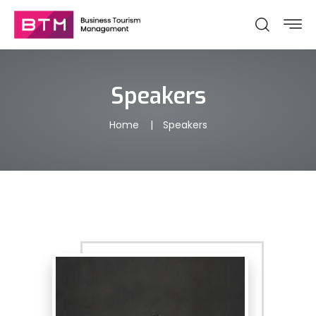
Speakers
Home
Speakers