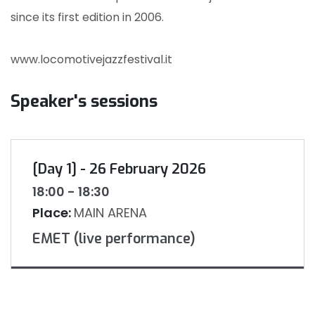
since its first edition in 2006.
www.locomotivejazzfestival.it
Speaker's sessions
[Day 1] - 26 February 2026
18:00 - 18:30
Place:
MAIN ARENA
EMET (live performance)