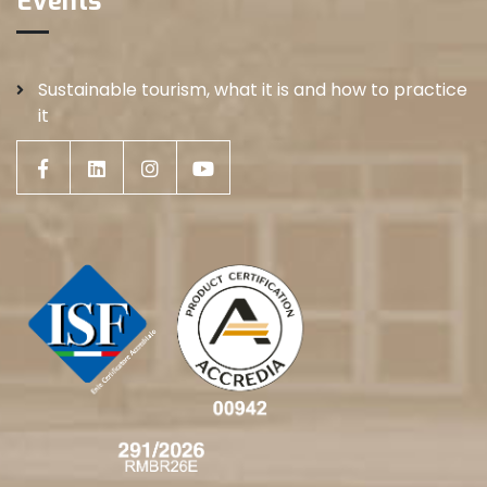
Events
Sustainable tourism, what it is and how to practice
it