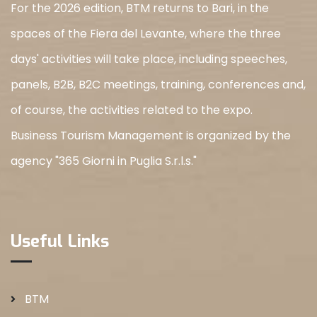
For the 2026 edition, BTM returns to Bari, in the
spaces of the Fiera del Levante, where the three
days' activities will take place, including speeches,
panels, B2B, B2C meetings, training, conferences and,
of course, the activities related to the expo.
Business Tourism Management is organized by the
agency "365 Giorni in Puglia S.r.l.s."
Useful Links
BTM