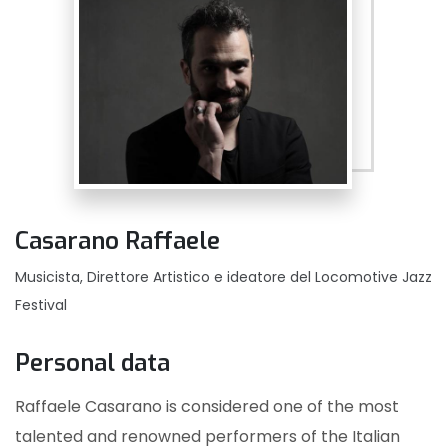
Casarano Raffaele
Musicista, Direttore Artistico e ideatore del Locomotive Jazz
Festival
Personal data
Raffaele Casarano is considered one of the most
talented and renowned performers of the Italian