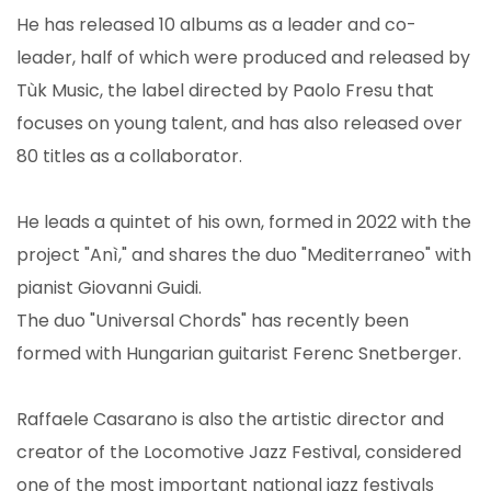
He has released 10 albums as a leader and co-
leader, half of which were produced and released by
Tùk Music, the label directed by Paolo Fresu that
focuses on young talent, and has also released over
80 titles as a collaborator.
He leads a quintet of his own, formed in 2022 with the
project "Anì," and shares the duo "Mediterraneo" with
pianist Giovanni Guidi.
The duo "Universal Chords" has recently been
formed with Hungarian guitarist Ferenc Snetberger.
Raffaele Casarano is also the artistic director and
creator of the Locomotive Jazz Festival, considered
one of the most important national jazz festivals