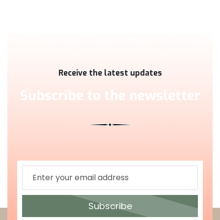
Receive the latest updates
Subscribe to the newsletter
Subscribe