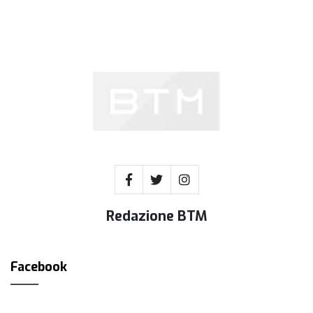
Redazione BTM
Facebook