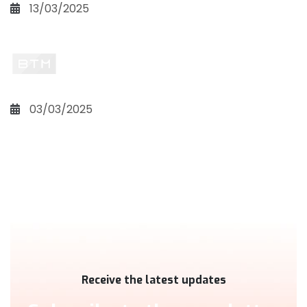
13/03/2025
03/03/2025
Receive the latest updates