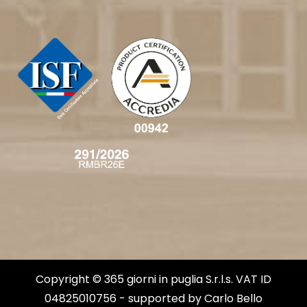
Copyright © 365 giorni in puglia S.r.l.s. VAT ID
04825010756 - supported by
Carlo Bello