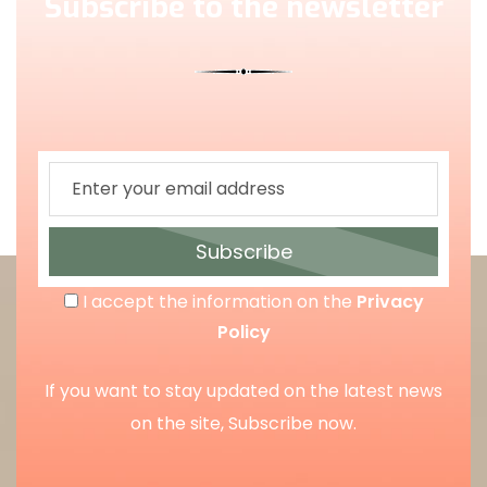
Subscribe to the newsletter
Subscribe
I accept the information on the
Privacy
Policy
If you want to stay updated on the latest news
on the site, Subscribe now.