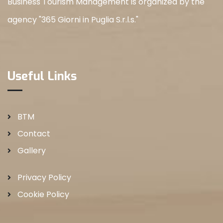
Business Tourism Management is organized by the
agency "365 Giorni in Puglia S.r.l.s."
Useful Links
BTM
Contact
Gallery
Privacy Policy
Cookie Policy