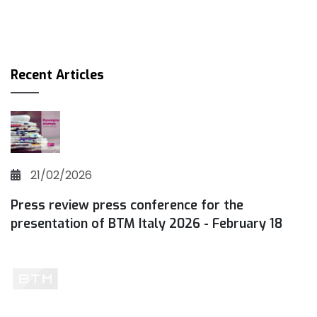
Recent Articles
21/02/2026
Press review press conference for the
presentation of BTM Italy 2026 - February 18