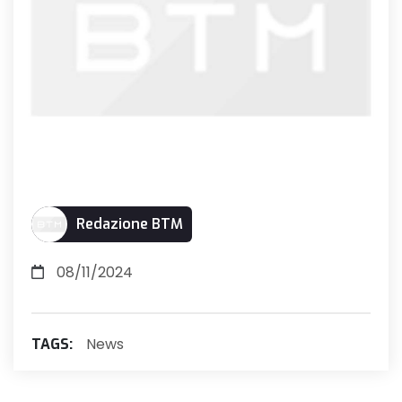
Redazione BTM
08/11/2024
News
TAGS: