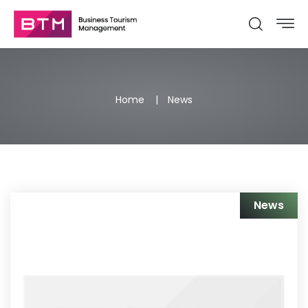
Home
News
News