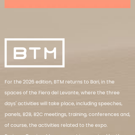
For the 2026 edition, BTM returns to Bari, in the
spaces of the Fiera del Levante, where the three
days' activities will take place, including speeches,
panels, B2B, B2C meetings, training, conferences and,
of course, the activities related to the expo.