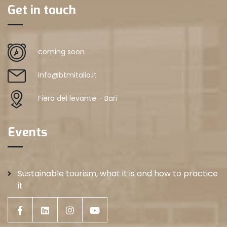
Get in touch
coming soon
info@btmitalia.it
Fiera del levante - Bari
Events
Sustainable tourism, what it is and how to practice
it