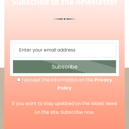
Subscribe to the newsletter
Subscribe
I accept the information on the
Privacy
Policy
If you want to stay updated on the latest news
on the site, Subscribe now.