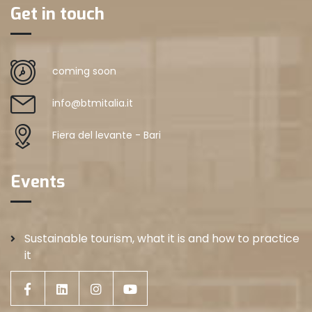
Get in touch
coming soon
info@btmitalia.it
Fiera del levante - Bari
Events
Sustainable tourism, what it is and how to practice
it