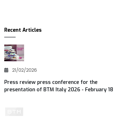
Recent Articles
21/02/2026
Press review press conference for the
presentation of BTM Italy 2026 - February 18