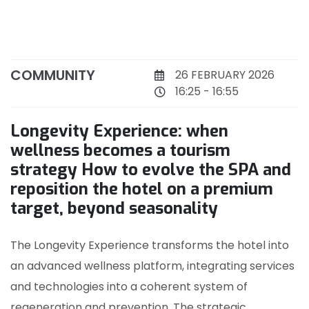
COMMUNITY
26 FEBRUARY 2026
16:25 - 16:55
Longevity Experience: when
wellness becomes a tourism
strategy How to evolve the SPA and
reposition the hotel on a premium
target, beyond seasonality
The Longevity Experience transforms the hotel into
an advanced wellness platform, integrating services
and technologies into a coherent system of
regeneration and prevention. The strategic