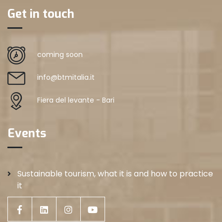
Get in touch
coming soon
info@btmitalia.it
Fiera del levante - Bari
Events
Sustainable tourism, what it is and how to practice
it