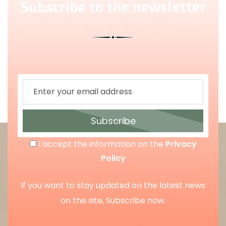
Subscribe to the newsletter
Subscribe
I accept the information on the
Privacy
Policy
If you want to stay updated on the latest news
on the site, Subscribe now.