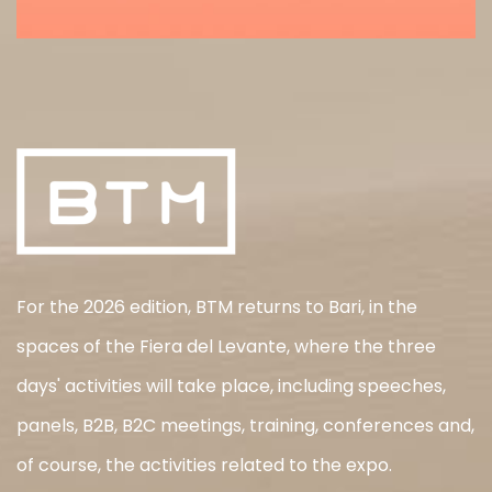
For the 2026 edition, BTM returns to Bari, in the
spaces of the Fiera del Levante, where the three
days' activities will take place, including speeches,
panels, B2B, B2C meetings, training, conferences and,
of course, the activities related to the expo.