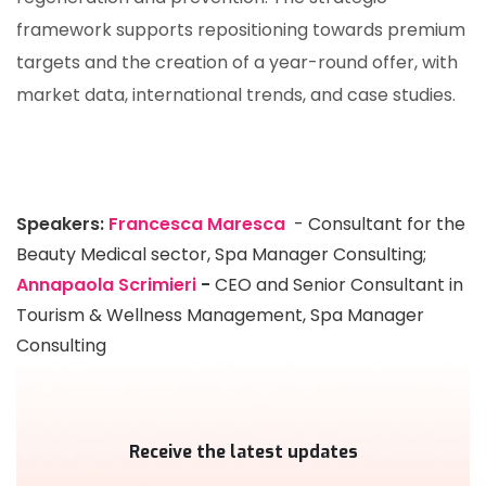
framework supports repositioning towards premium
targets and the creation of a year-round offer, with
market data, international trends, and case studies.
Speakers:
Francesca Maresca
- Consultant for the
Beauty Medical sector, Spa Manager Consulting;
Annapaola Scrimieri
-
CEO and Senior Consultant in
Tourism & Wellness Management, Spa Manager
Consulting
Receive the latest updates