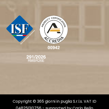
Copyright © 365 giorni in puglia S.r.l.s. VAT ID
04825010756 - supported by
Carlo Bello