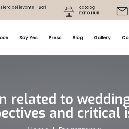
Fiera del levante - Bari
catalog
EXPO HUB
ose
Say Yes
Press
Blog
Gallery
Co
on related to weddin
ectives and critical 