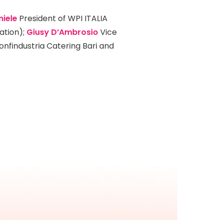
niele
President of WPI ITALIA
ation);
Giusy D’Ambrosio
Vice
onfindustria Catering Bari and