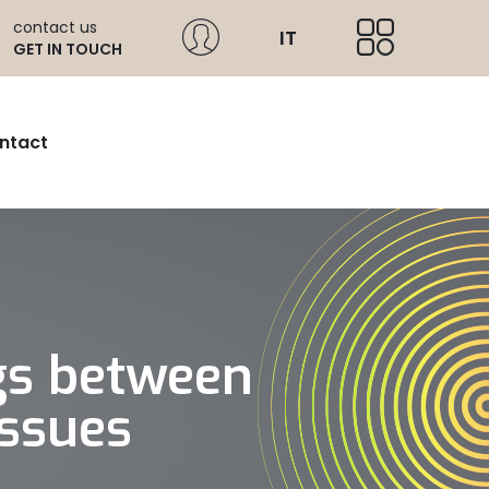
contact us
IT
GET IN TOUCH
ntact
gs between
issues