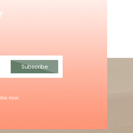
r
Subscribe
ribe now.