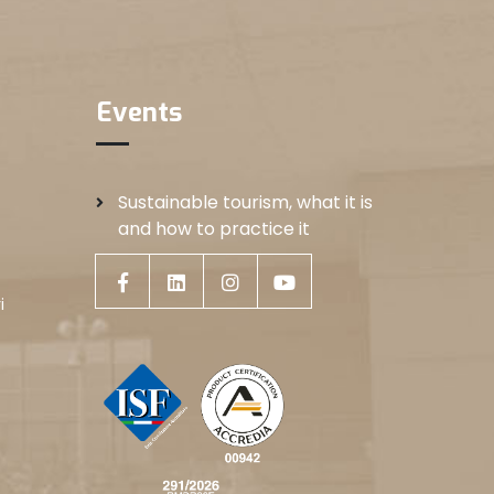
Events
Sustainable tourism, what it is
and how to practice it
i