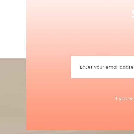
If you w