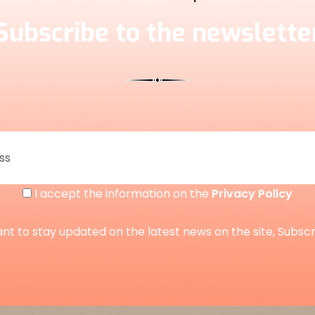
Subscribe to the newslette
I accept the information on the
Privacy Policy
ant to stay updated on the latest news on the site, Subsc