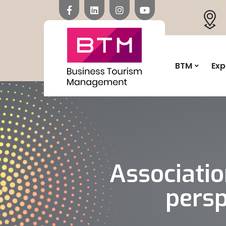
BTM
Exp
Associati
persp