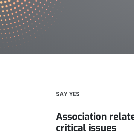
SAY YES
Association rela
critical issues