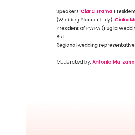
Speakers:
Clara Trama
President
(Wedding Planner Italy);
Giulia M
President of PWPA (Puglia Weddi
Bat
Regional wedding representative
Moderated by:
Antonio Marzano