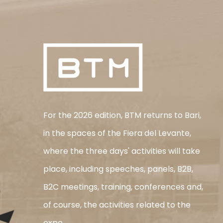
For the 2026 edition, BTM returns to Bari,
in the spaces of the Fiera del Levante,
where the three days' activities will take
place, including speeches, panels, B2B,
B2C meetings, training, conferences and,
of course, the activities related to the
expo.