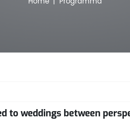
Home
Programma
ted to weddings between persp