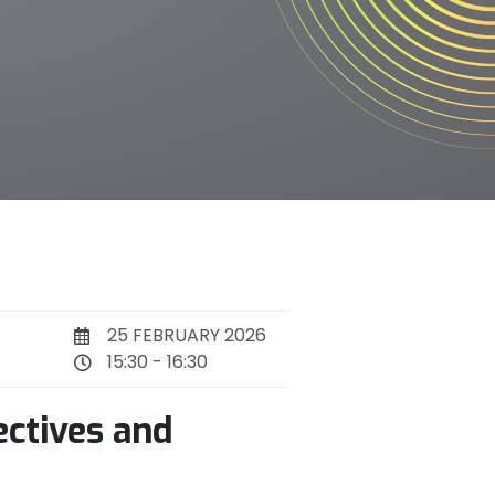
25 FEBRUARY 2026
15:30 - 16:30
ectives and