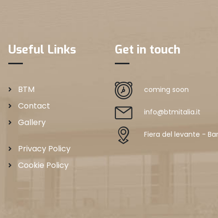
Useful Links
Get in touch
BTM
coming soon
Contact
info@btmitalia.it
Gallery
Fiera del levante - Bar
Privacy Policy
Cookie Policy