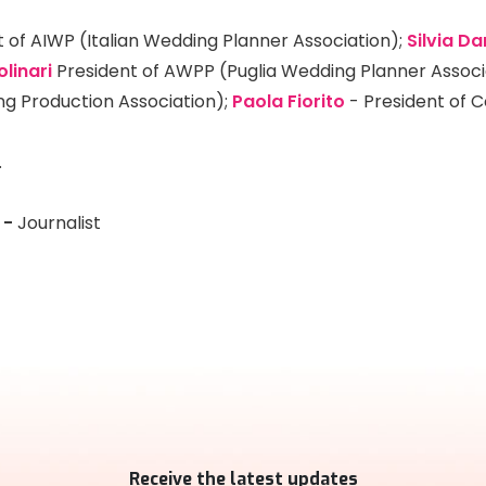
 of AIWP (Italian Wedding Planner Association);
Silvia Da
olinari
President of AWPP (Puglia Wedding Planner Associ
ng Production Association);
Paola Fiorito
- President of C
.
-
Journalist
Receive the latest updates