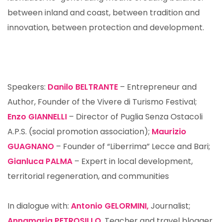
between inland and coast, between tradition and
innovation, between protection and development.
Speakers:
Danilo BELTRANTE
– Entrepreneur and
Author, Founder of the Vivere di Turismo Festival;
Enzo GIANNELLI
– Director of Puglia Senza Ostacoli
A.P.S. (social promotion association);
Maurizio
GUAGNANO
– Founder of “Liberrima” Lecce and Bari;
Gianluca PALMA
– Expert in local development,
territorial regeneration, and communities
In dialogue with:
Antonio GELORMINI,
Journalist;
Annamaria PETROSILLO
, Teacher and travel blogger