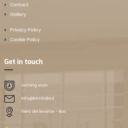
Contact
Gallery
Privacy Policy
Cookie Policy
Get in touch
coming soon
info@btmitalia.it
Fiera del levante - Bari