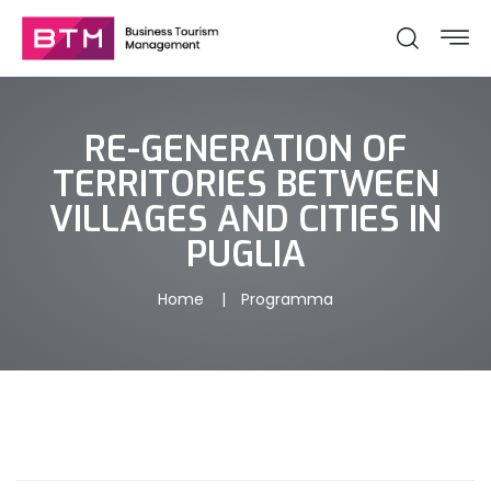
RE-GENERATION OF
TERRITORIES BETWEEN
VILLAGES AND CITIES IN
PUGLIA
Home
Programma