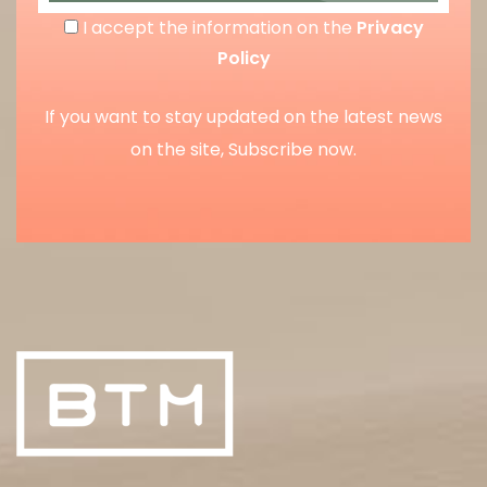
I accept the information on the
Privacy
Policy
If you want to stay updated on the latest news
on the site, Subscribe now.