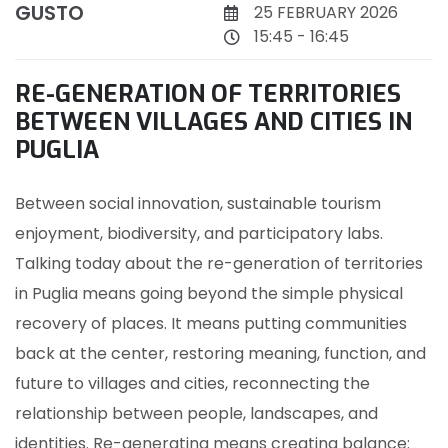
GUSTO
25 FEBRUARY 2026
15:45 - 16:45
RE-GENERATION OF TERRITORIES
BETWEEN VILLAGES AND CITIES IN
PUGLIA
Between social innovation, sustainable tourism
enjoyment, biodiversity, and participatory labs.
Talking today about the re-generation of territories
in Puglia means going beyond the simple physical
recovery of places. It means putting communities
back at the center, restoring meaning, function, and
future to villages and cities, reconnecting the
relationship between people, landscapes, and
identities. Re-generating means creating balance: