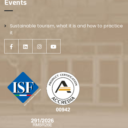
Events
Sustainable tourism, what it is and how to practice
it