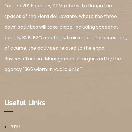
For the 2026 edition, BTM returns to Bari, in the
spaces of the Fiera del Levante, where the three
days' activities will take place, including speeches,
panels, B2B, B2C meetings, training, conferences and,
of course, the activities related to the expo.
Business Tourism Management is organized by the
agency "365 Giorni in Puglia S.r.l.s."
Useful Links
BTM