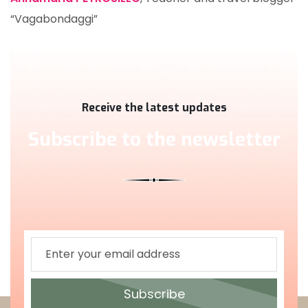
“Vagabondaggi”
Receive the latest updates
Subscribe to the newsletter
Subscribe