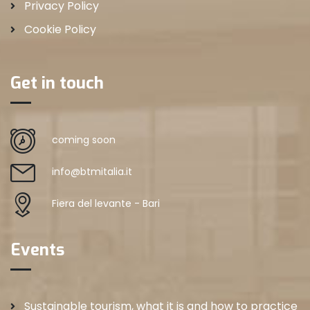
Privacy Policy
Cookie Policy
Get in touch
coming soon
info@btmitalia.it
Fiera del levante - Bari
Events
Sustainable tourism, what it is and how to practice