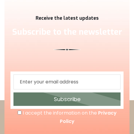
Receive the latest updates
Subscribe to the newsletter
Subscribe
I accept the information on the
Privacy
Policy