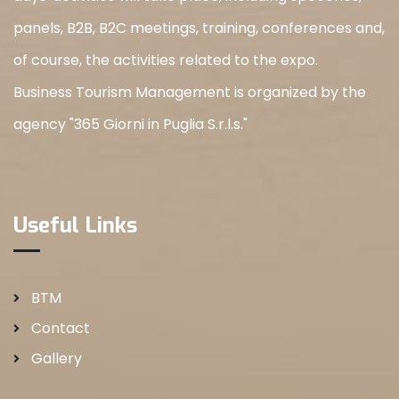
panels, B2B, B2C meetings, training, conferences and,
of course, the activities related to the expo.
Business Tourism Management is organized by the
agency "365 Giorni in Puglia S.r.l.s."
Useful Links
BTM
Contact
Gallery