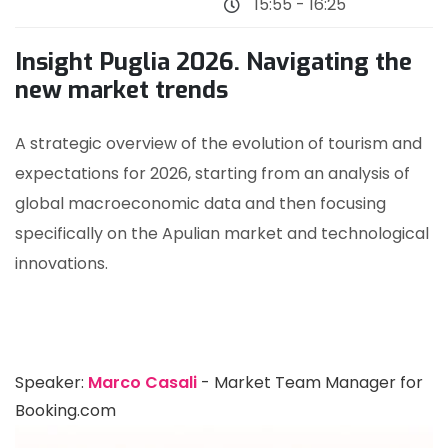
15:55 - 16:25
Insight Puglia 2026. Navigating the
new market trends
A strategic overview of the evolution of tourism and
expectations for 2026, starting from an analysis of
global macroeconomic data and then focusing
specifically on the Apulian market and technological
innovations.
Speaker:
Marco Casali
- Market Team Manager for
Booking.com