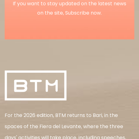
If you want to stay updated on the latest news
on the site, Subscribe now.
For the 2026 edition, BTM returns to Bari, in the
spaces of the Fiera del Levante, where the three
days' activities will take place, including speeches,