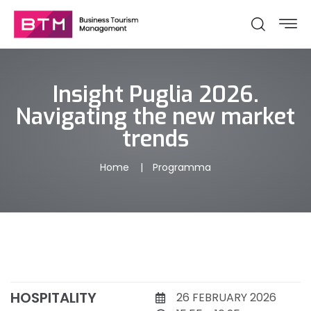
Insight Puglia 2026.
Navigating the new market
trends
Home
Programma
HOSPITALITY
26 FEBRUARY 2026