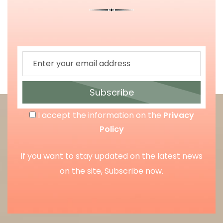
Subscribe
I accept the information on the
Privacy
Policy
If you want to stay updated on the latest news
on the site, Subscribe now.