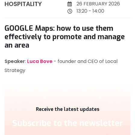
HOSPITALITY
26 FEBRUARY 2026
13:20 - 14:00
GOOGLE Maps: how to use them
effectively to promote and manage
an area
Speaker
:
Luca Bove
- founder and CEO of Local
Strategy
Receive the latest updates
Subscribe to the newsletter