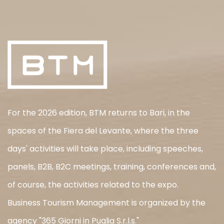
For the 2026 edition, BTM returns to Bari, in the
spaces of the Fiera del Levante, where the three
days' activities will take place, including speeches,
panels, B2B, B2C meetings, training, conferences and,
of course, the activities related to the expo.
Business Tourism Management is organized by the
agency "365 Giorni in Puglia S.r.l.s."