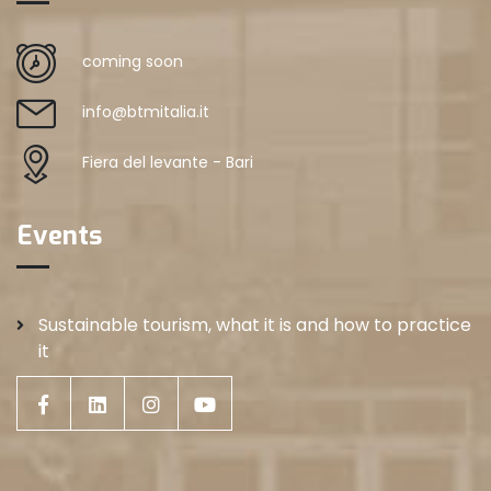
coming soon
info@btmitalia.it
Fiera del levante - Bari
Events
Sustainable tourism, what it is and how to practice
it