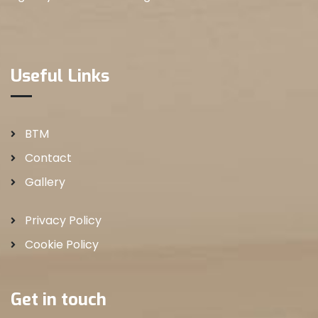
Useful Links
BTM
Contact
Gallery
Privacy Policy
Cookie Policy
Get in touch