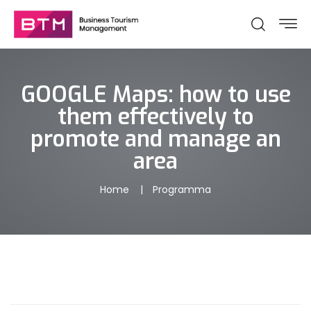
GOOGLE Maps: how to use
them effectively to
promote and manage an
area
Home
Programma