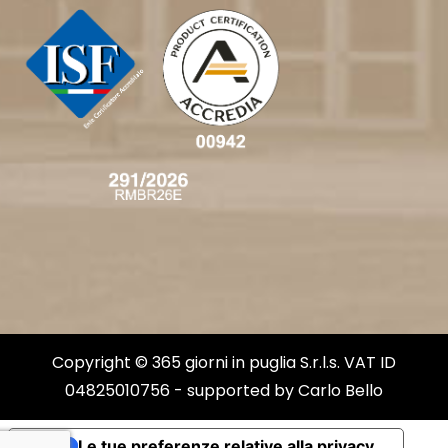
Copyright © 365 giorni in puglia S.r.l.s. VAT ID
04825010756 - supported by
Carlo Bello
Le tue preferenze relative alla privacy